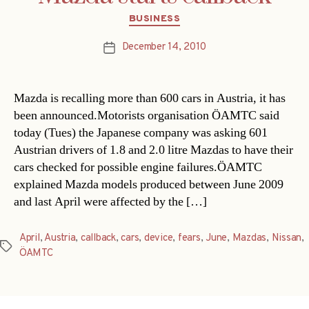
Categories
BUSINESS
December 14, 2010
Post
date
Mazda is recalling more than 600 cars in Austria, it has
been announced.Motorists organisation ÖAMTC said
today (Tues) the Japanese company was asking 601
Austrian drivers of 1.8 and 2.0 litre Mazdas to have their
cars checked for possible engine failures.ÖAMTC
explained Mazda models produced between June 2009
and last April were affected by the […]
April
,
Austria
,
callback
,
cars
,
device
,
fears
,
June
,
Mazdas
,
Nissan
,
Tags
ÖAMTC