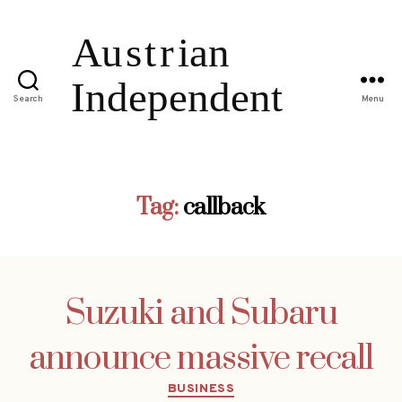
Search
Menu
Tag:
callback
Suzuki and Subaru
announce massive recall
Categories
BUSINESS