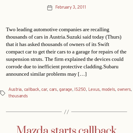
February 3, 2011
Post
date
Two leading automotive companies are recalling
thousands of cars in Austria.Suzuki said today (Thurs)
that it has asked thousands of owners of its Swift
compact car to get their cars to a garage for repairs of the
suspension struts. The firm explained the devices could
corrode due to inefficient protective cladding.Subaru
announced similar problems may […]
Austria
,
callback
,
car
,
cars
,
garage
,
IS250
,
Lexus
,
models
,
owners
,
Tags
thousands
Mazda starts callback