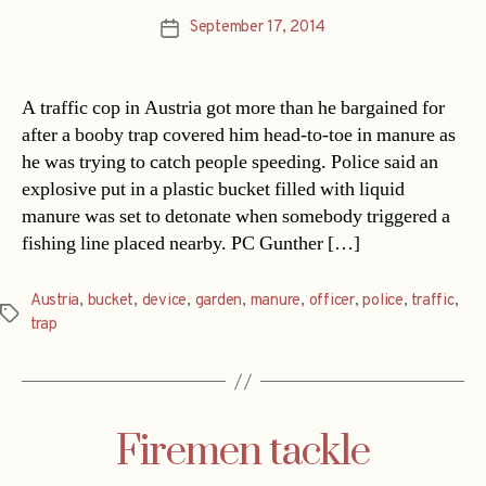
September 17, 2014
Post
date
A traffic cop in Austria got more than he bargained for
after a booby trap covered him head-to-toe in manure as
he was trying to catch people speeding. Police said an
explosive put in a plastic bucket filled with liquid
manure was set to detonate when somebody triggered a
fishing line placed nearby. PC Gunther […]
Austria
,
bucket
,
device
,
garden
,
manure
,
officer
,
police
,
traffic
,
Tags
trap
Firemen tackle