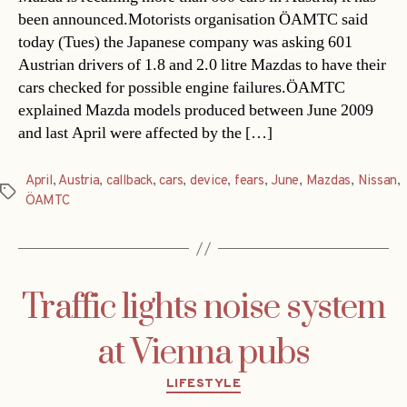
been announced.Motorists organisation ÖAMTC said
today (Tues) the Japanese company was asking 601
Austrian drivers of 1.8 and 2.0 litre Mazdas to have their
cars checked for possible engine failures.ÖAMTC
explained Mazda models produced between June 2009
and last April were affected by the […]
April
,
Austria
,
callback
,
cars
,
device
,
fears
,
June
,
Mazdas
,
Nissan
,
Tags
ÖAMTC
Traffic lights noise system
at Vienna pubs
Categories
LIFESTYLE