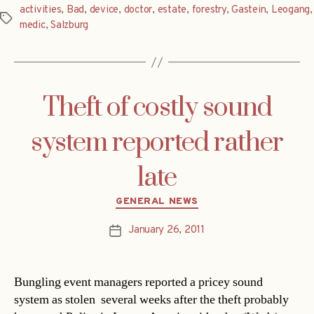
activities
,
Bad
,
device
,
doctor
,
estate
,
forestry
,
Gastein
,
Leogang
,
Tags
medic
,
Salzburg
Theft of costly sound
system reported rather
late
Categories
GENERAL NEWS
January 26, 2011
Post
date
Bungling event managers reported a pricey sound
system as stolen  several weeks after the theft probably