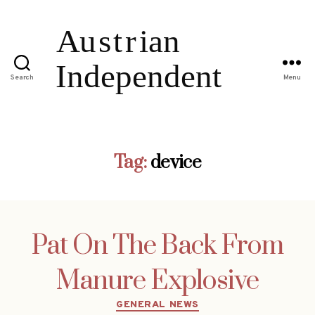
Search
Menu
Tag:
device
Pat On The Back From
Manure Explosive
Categories
GENERAL NEWS