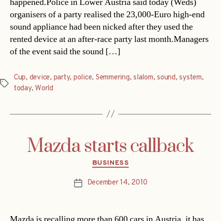
happened.Police in Lower Austria said today (Weds)
organisers of a party realised the 23,000-Euro high-end
sound appliance had been nicked after they used the
rented device at an after-race party last month.Managers
of the event said the sound […]
Cup
,
device
,
party
,
police
,
Semmering
,
slalom
,
sound
,
system
,
Tags
today
,
World
Mazda starts callback
Categories
BUSINESS
December 14, 2010
Post
date
Mazda is recalling more than 600 cars in Austria, it has