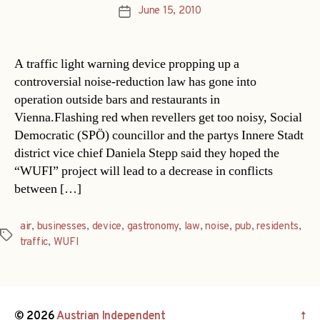
June 15, 2010
Post
date
A traffic light warning device propping up a
controversial noise-reduction law has gone into
operation outside bars and restaurants in
Vienna.Flashing red when revellers get too noisy, Social
Democratic (SPÖ) councillor and the partys Innere Stadt
district vice chief Daniela Stepp said they hoped the
“WUFI” project will lead to a decrease in conflicts
between […]
air
,
businesses
,
device
,
gastronomy
,
law
,
noise
,
pub
,
residents
,
Tags
traffic
,
WUFI
© 2026
Austrian Independent
↑