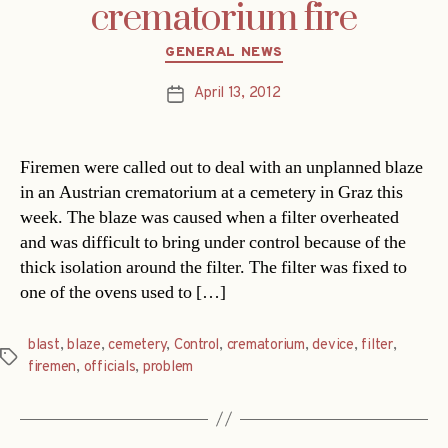
crematorium fire
Categories
GENERAL NEWS
April 13, 2012
Post
date
Firemen were called out to deal with an unplanned blaze
in an Austrian crematorium at a cemetery in Graz this
week. The blaze was caused when a filter overheated
and was difficult to bring under control because of the
thick isolation around the filter. The filter was fixed to
one of the ovens used to […]
blast
,
blaze
,
cemetery
,
Control
,
crematorium
,
device
,
filter
,
Tags
firemen
,
officials
,
problem