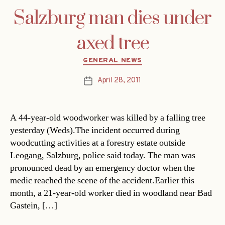
Salzburg man dies under
axed tree
Categories
GENERAL NEWS
April 28, 2011
Post
date
A 44-year-old woodworker was killed by a falling tree
yesterday (Weds).The incident occurred during
woodcutting activities at a forestry estate outside
Leogang, Salzburg, police said today. The man was
pronounced dead by an emergency doctor when the
medic reached the scene of the accident.Earlier this
month, a 21-year-old worker died in woodland near Bad
Gastein, […]