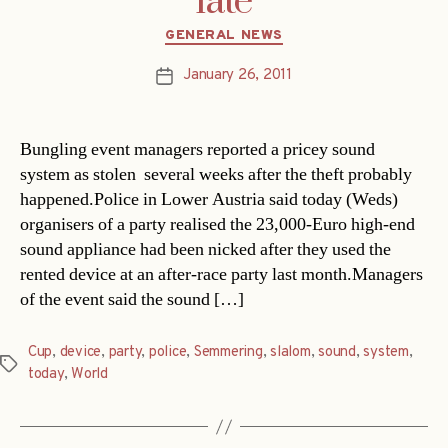
late
Categories
GENERAL NEWS
January 26, 2011
Post
date
Bungling event managers reported a pricey sound
system as stolen  several weeks after the theft probably
happened.Police in Lower Austria said today (Weds)
organisers of a party realised the 23,000-Euro high-end
sound appliance had been nicked after they used the
rented device at an after-race party last month.Managers
of the event said the sound […]
Cup
,
device
,
party
,
police
,
Semmering
,
slalom
,
sound
,
system
,
Tags
today
,
World