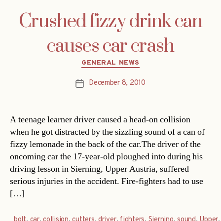
Crushed fizzy drink can
causes car crash
Categories
GENERAL NEWS
December 8, 2010
Post
date
A teenage learner driver caused a head-on collision
when he got distracted by the sizzling sound of a can of
fizzy lemonade in the back of the car.The driver of the
oncoming car the 17-year-old ploughed into during his
driving lesson in Sierning, Upper Austria, suffered
serious injuries in the accident. Fire-fighters had to use
[…]
bolt
,
car
,
collision
,
cutters
,
driver
,
fighters
,
Sierning
,
sound
,
Upper
,