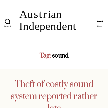
Search
Menu
Tag:
sound
Theft of costly sound
system reported rather