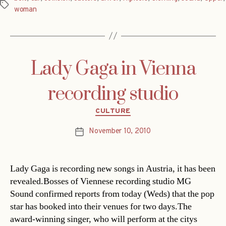
Tags
woman
Lady Gaga in Vienna
recording studio
Categories
CULTURE
November 10, 2010
Post
date
Lady Gaga is recording new songs in Austria, it has been
revealed.Bosses of Viennese recording studio MG
Sound confirmed reports from today (Weds) that the pop
star has booked into their venues for two days.The
award-winning singer, who will perform at the citys