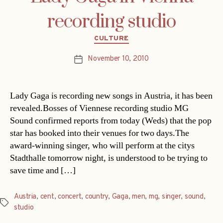
recording studio
Categories
CULTURE
November 10, 2010
Post
date
Lady Gaga is recording new songs in Austria, it has been
revealed.Bosses of Viennese recording studio MG
Sound confirmed reports from today (Weds) that the pop
star has booked into their venues for two days.The
award-winning singer, who will perform at the citys
Stadthalle tomorrow night, is understood to be trying to
save time and […]
Austria
,
cent
,
concert
,
country
,
Gaga
,
men
,
mg
,
singer
,
sound
,
Tags
studio