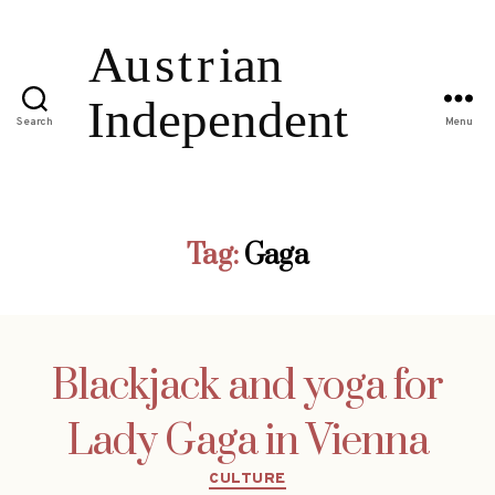
Search
Menu
Tag:
Gaga
Blackjack and yoga for
Lady Gaga in Vienna
Categories
CULTURE