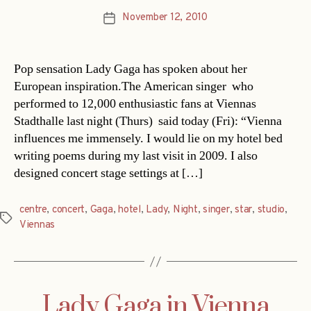
November 12, 2010
Post
date
Pop sensation Lady Gaga has spoken about her
European inspiration.The American singer  who
performed to 12,000 enthusiastic fans at Viennas
Stadthalle last night (Thurs)  said today (Fri): “Vienna
influences me immensely. I would lie on my hotel bed
writing poems during my last visit in 2009. I also
designed concert stage settings at […]
centre
,
concert
,
Gaga
,
hotel
,
Lady
,
Night
,
singer
,
star
,
studio
,
Tags
Viennas
Lady Gaga in Vienna