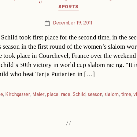
Categories
SPORTS
December 19, 2011
Post
date
 Schild took first place for the second time, in the se
is season in the first round of the women’s slalom wor
e took place in Courchevel, France over the weekend
child’s 30th victory in world cup slalom racing. “It is
hild who beat Tanja Putianien in […]
ce
,
Kirchgasser
,
Maier
,
place
,
race
,
Schild
,
season
,
slalom
,
time
,
v