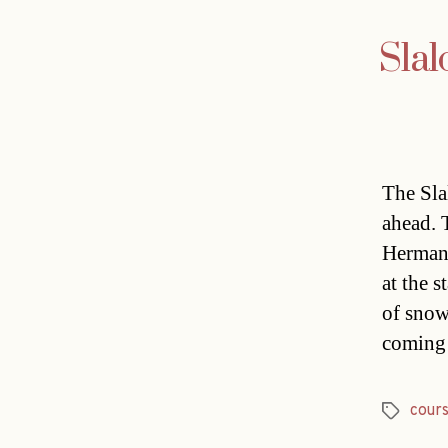
Slal
The Sla
ahead. 
Hermann
at the 
of snow
coming
cour
Tags