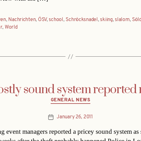
ren
,
Nachrichten
,
ÖSV
,
school
,
Schröcksnadel
,
skiing
,
slalom
,
Söl
r
,
World
ostly sound system reported 
Categories
GENERAL NEWS
January 26, 2011
Post
date
g event managers reported a pricey sound system as s