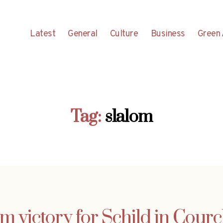
Latest
General
Culture
Business
Green 
Tag:
slalom
m victory for Schild in Cour