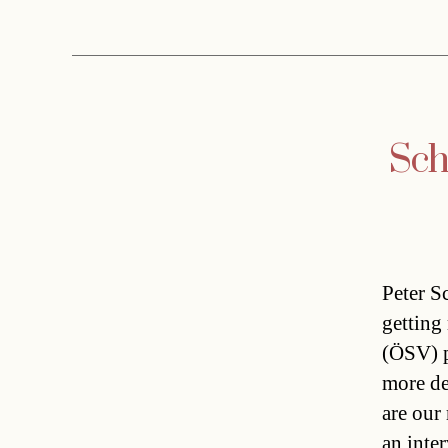
Sch
Peter S
getting
(ÖSV) p
more de
are our
an inte