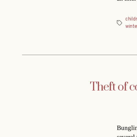
child
Tags
winte
Theft of c
Bunglin