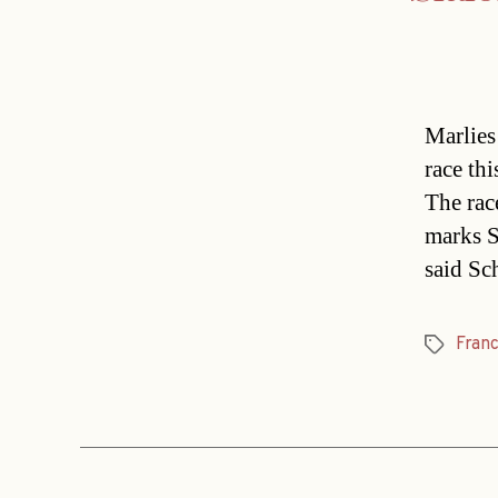
Marlies
race th
The rac
marks S
said Sc
Fran
Tags