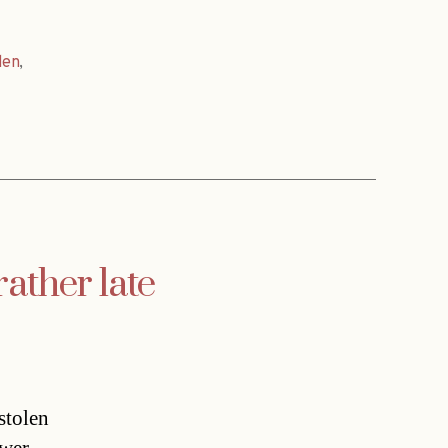
den
,
rather late
tolen 