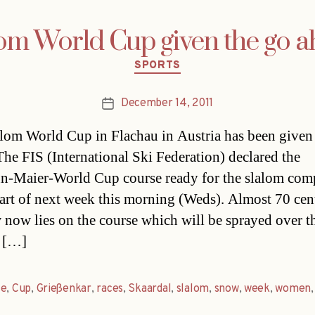
om World Cup given the go 
Categories
SPORTS
December 14, 2011
Post
date
lom World Cup in Flachau in Austria has been given
The FIS (International Ski Federation) declared the
-Maier-World Cup course ready for the slalom comp
start of next week this morning (Weds). Almost 70 cen
 now lies on the course which will be sprayed over t
 […]
se
,
Cup
,
Grießenkar
,
races
,
Skaardal
,
slalom
,
snow
,
week
,
women