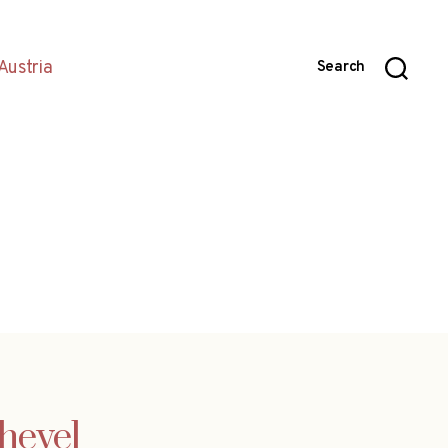
Austria
Search
chevel