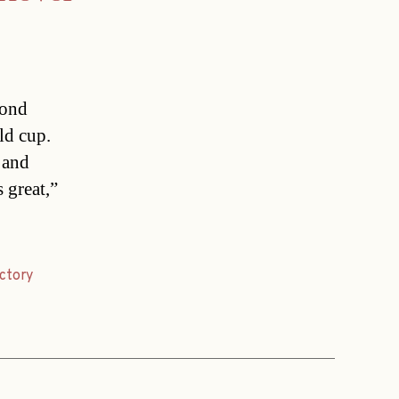
cond
ld cup.
 and
 great,”
ictory