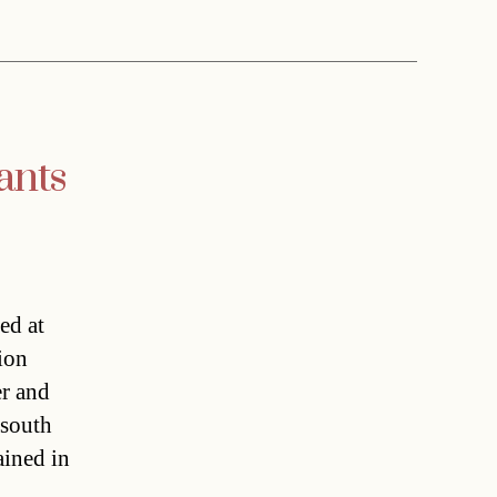
ants
ed at
ion
er and
 south
ained in