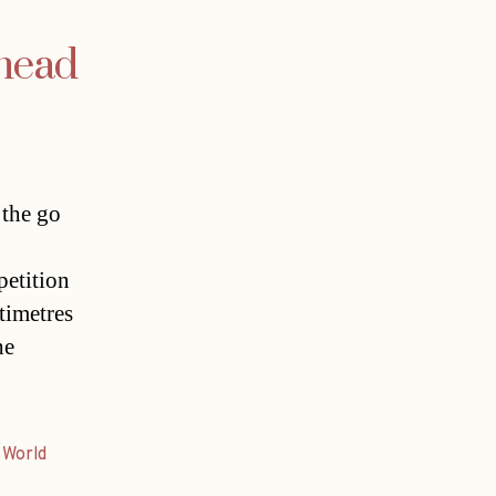
ahead
 the go
etition
timetres
he
,
World