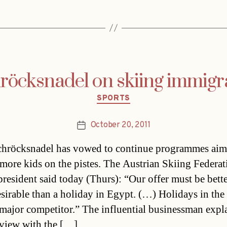
röcksnadel on skiing immigr
Categories
SPORTS
October 20, 2011
Post
date
chröcksnadel has vowed to continue programmes aim
 more kids on the pistes. The Austrian Skiing Federat
resident said today (Thurs): “Our offer must be bett
sirable than a holiday in Egypt. (…) Holidays in the
 major competitor.” The influential businessman expl
rview with the […]