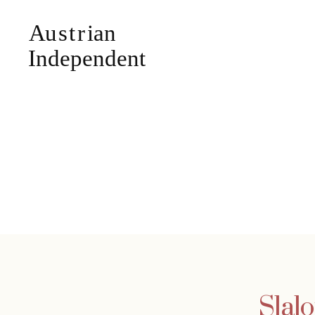
Slalo