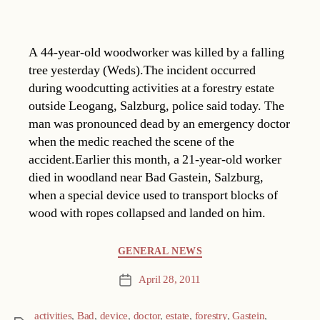
A 44-year-old woodworker was killed by a falling
tree yesterday (Weds).The incident occurred
during woodcutting activities at a forestry estate
outside Leogang, Salzburg, police said today. The
man was pronounced dead by an emergency doctor
when the medic reached the scene of the
accident.Earlier this month, a 21-year-old worker
died in woodland near Bad Gastein, Salzburg,
when a special device used to transport blocks of
wood with ropes collapsed and landed on him.
Categories
GENERAL NEWS
April 28, 2011
Post
date
activities
,
Bad
,
device
,
doctor
,
estate
,
forestry
,
Gastein
,