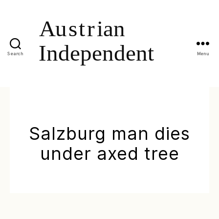
Search
Menu
Salzburg man dies
under axed tree