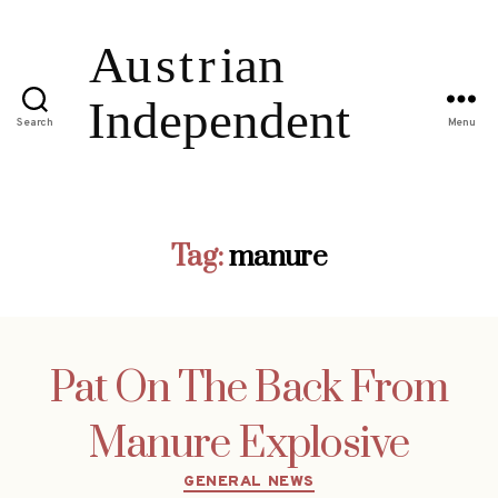
Search
Menu
Tag:
manure
Pat On The Back From
Manure Explosive
Categories
GENERAL NEWS