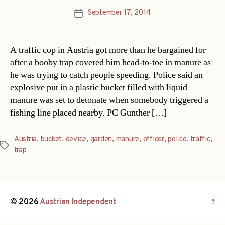
September 17, 2014
Post
date
A traffic cop in Austria got more than he bargained for
after a booby trap covered him head-to-toe in manure as
he was trying to catch people speeding. Police said an
explosive put in a plastic bucket filled with liquid
manure was set to detonate when somebody triggered a
fishing line placed nearby. PC Gunther […]
Austria
,
bucket
,
device
,
garden
,
manure
,
officer
,
police
,
traffic
,
Tags
trap
© 2026
Austrian Independent
↑