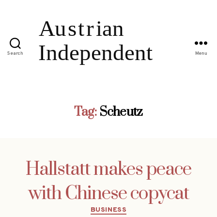
Search
Menu
Tag:
Scheutz
Hallstatt makes peace
with Chinese copycat
Categories
BUSINESS