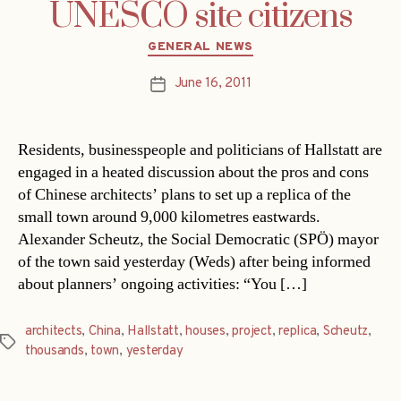
UNESCO site citizens
Categories
GENERAL NEWS
June 16, 2011
Post
date
Residents, businesspeople and politicians of Hallstatt are
engaged in a heated discussion about the pros and cons
of Chinese architects’ plans to set up a replica of the
small town around 9,000 kilometres eastwards.
Alexander Scheutz, the Social Democratic (SPÖ) mayor
of the town said yesterday (Weds) after being informed
about planners’ ongoing activities: “You […]
architects
,
China
,
Hallstatt
,
houses
,
project
,
replica
,
Scheutz
,
Tags
thousands
,
town
,
yesterday