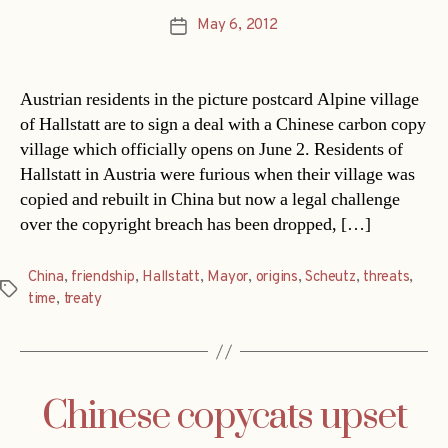
May 6, 2012
Post
date
Austrian residents in the picture postcard Alpine village
of Hallstatt are to sign a deal with a Chinese carbon copy
village which officially opens on June 2. Residents of
Hallstatt in Austria were furious when their village was
copied and rebuilt in China but now a legal challenge
over the copyright breach has been dropped, […]
China
,
friendship
,
Hallstatt
,
Mayor
,
origins
,
Scheutz
,
threats
,
Tags
time
,
treaty
Chinese copycats upset