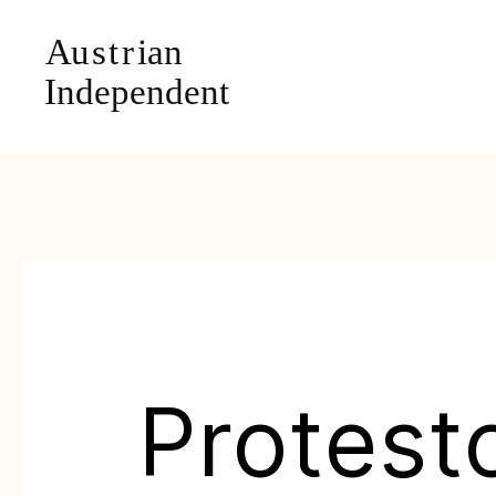
Protest