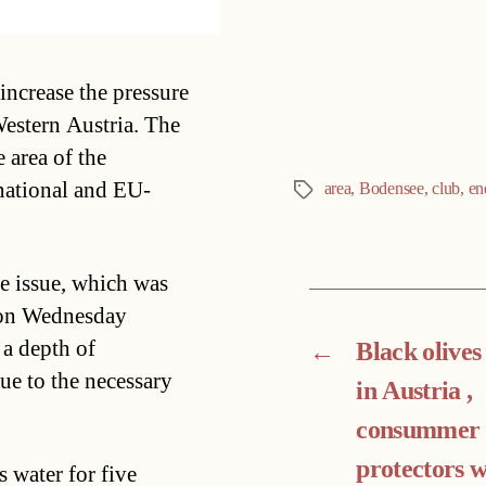
Categories
increase the pressure
Western Austria. The
e area of the
 national and EU-
area
,
Bodensee
,
club
,
en
Tags
e issue, which was
g on Wednesday
a depth of
←
Black olives
ue to the necessary
in Austria ,
consummer
protectors 
 water for five