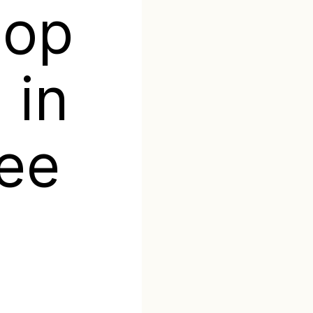
top
 in
ee