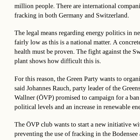
million people. There are international compani
fracking in both Germany and Switzerland.
The legal means regarding energy politics in ne
fairly low as this is a national matter. A concr
health must be proven. The fight against the S
plant shows how difficult this is.
For this reason, the Green Party wants to organi
said Johannes Rauch, party leader of the Gree
Wallner (ÖVP) promised to campaign for a ban o
political levels and an increase in renewable en
The ÖVP club wants to start a new initiative wi
preventing the use of fracking in the Bodensee a