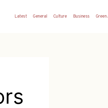
Latest
General
Culture
Business
Green 
ors