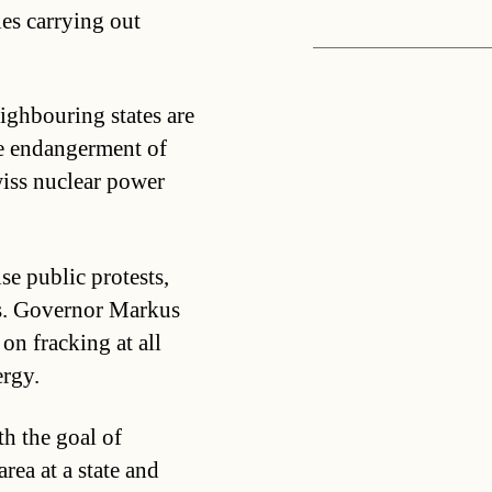
es carrying out
ighbouring states are
ete endangerment of
wiss nuclear power
se public protests,
ns. Governor Markus
n fracking at all
ergy.
th the goal of
rea at a state and