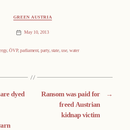
GREEN AUSTRIA
May 10, 2013
Post
date
ergy
,
ÖVP
,
parliament
,
party
,
state
,
use
,
water
 are dyed
Ransom was paid for
→
freed Austrian
kidnap victim
warn