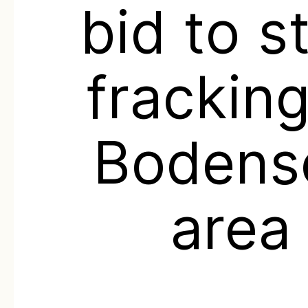
bid to s
fracking
Bodens
area