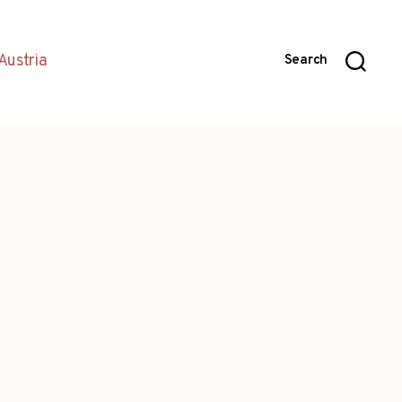
Austria
Search