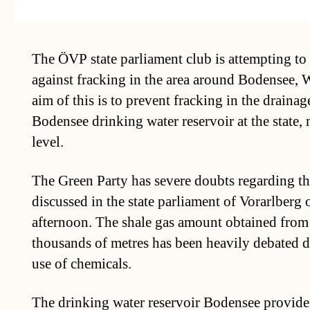
The ÖVP state parliament club is attempting to 
against fracking in the area around Bodensee, 
aim of this is to prevent fracking in the drainag
Bodensee drinking water reservoir at the state,
level.
The Green Party has severe doubts regarding th
discussed in the state parliament of Vorarlber
afternoon. The shale gas amount obtained from 
thousands of metres has been heavily debated d
use of chemicals.
The drinking water reservoir Bodensee provides