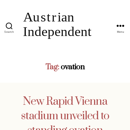
Search
Menu
Tag:
ovation
New Rapid Vienna
stadium unveiled to