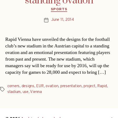
standing ovation
Categories
SPORTS
June 11, 2014
Post
date
Rapid Vienna have unveiled the designs for the football
club’s new stadium in the Austrian capital to a standing
ovation and an emotional presentation featuring players
from past and present. The new stadium, which
managers say will be ready for use by 2016, will up the
capacity for games to 28,000 and expect to bring […]
corners
,
designs
,
EUR
,
ovation
,
presentation
,
project
,
Rapid
,
Tags
stadium
,
use
,
Vienna