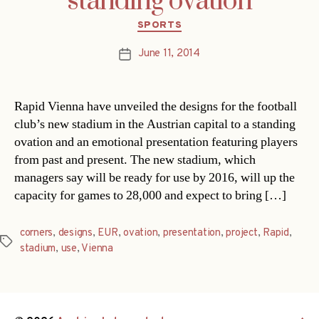
standing ovation
Categories
SPORTS
June 11, 2014
Post
date
Rapid Vienna have unveiled the designs for the football
club’s new stadium in the Austrian capital to a standing
ovation and an emotional presentation featuring players
from past and present. The new stadium, which
managers say will be ready for use by 2016, will up the
capacity for games to 28,000 and expect to bring […]
corners
,
designs
,
EUR
,
ovation
,
presentation
,
project
,
Rapid
,
Tags
stadium
,
use
,
Vienna