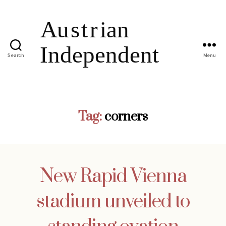
Search
Menu
Tag:
corners
New Rapid Vienna
stadium unveiled to