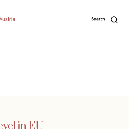
Austria
Search
evel in EU