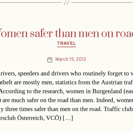
omen safer than men on roa
Categories
TRAVEL
March 15, 2013
Post
date
rivers, speeders and drivers who routinely forget to 
atbelt are mostly men, statistics from the Austrian traf
 According to the research, women in Burgenland (eas
) are much safer on the road than men. Indeed, wome
ly three times safer than men on the road. Traffic club
rsclub Österreich, VCÖ) […]