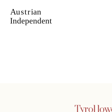
Tyrol low