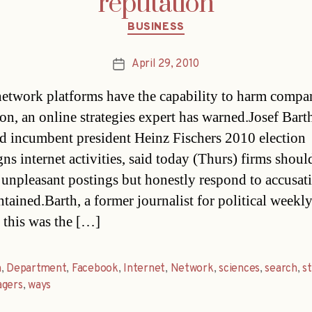
reputation
Categories
BUSINESS
April 29, 2010
Post
date
network platforms have the capability to harm compan
ion, an online strategies expert has warned.Josef Bar
 incumbent president Heinz Fischers 2010 election
s internet activities, said today (Thurs) firms shoul
unpleasant postings but honestly respond to accusat
tained.Barth, a former journalist for political weekly
d this was the […]
h
,
Department
,
Facebook
,
Internet
,
Network
,
sciences
,
search
,
st
agers
,
ways