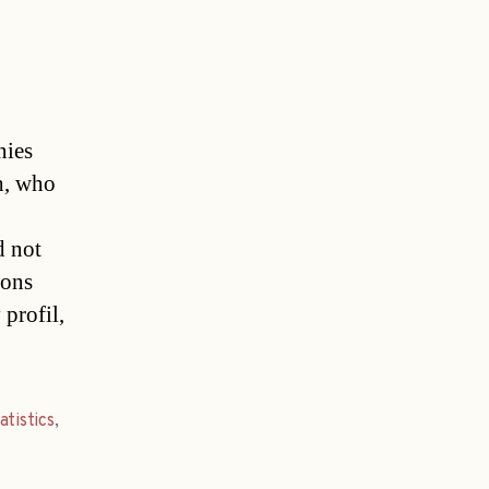
ies
th, who
d not
ions
 profil,
atistics
,