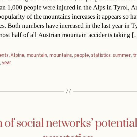
an 1,000 people were injured in the Alps in Tyrol, Au
popularity of the mountains increases it appears so ha
ies. Both numbers have increased in the last year in T
most half of all Austrian mountain accidents taking 
ents
,
Alpine
,
mountain
,
mountains
,
people
,
statistics
,
summer
,
t
,
year
of social networks’ potential 