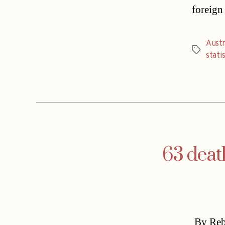
foreign
Austr
Tags
statis
63 deat
By Rebe