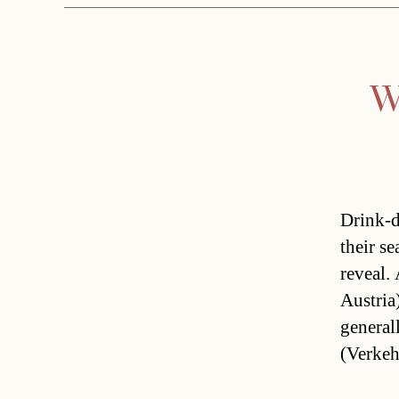
W
Drink-d
their se
reveal.
Austria
general
(Verkeh