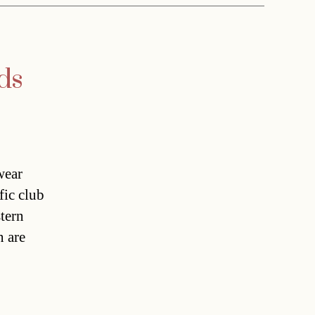
ds
wear
fic club
tern
n are