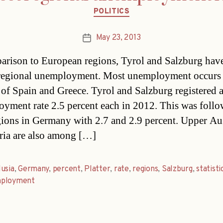
Categories
POLITICS
May 23, 2013
Post
date
arison to European regions, Tyrol and Salzburg have
regional unemployment. Most unemployment occurs 
 of Spain and Greece. Tyrol and Salzburg registered 
yment rate 2.5 percent each in 2012. This was foll
gions in Germany with 2.7 and 2.9 percent. Upper Au
ria are also among […]
usia
,
Germany
,
percent
,
Platter
,
rate
,
regions
,
Salzburg
,
statisti
ployment