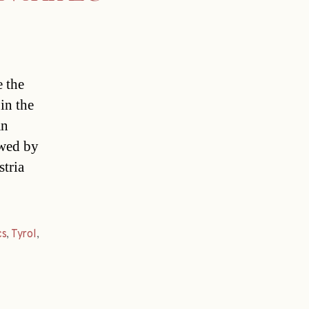
 the
in the
an
owed by
stria
cs
,
Tyrol
,