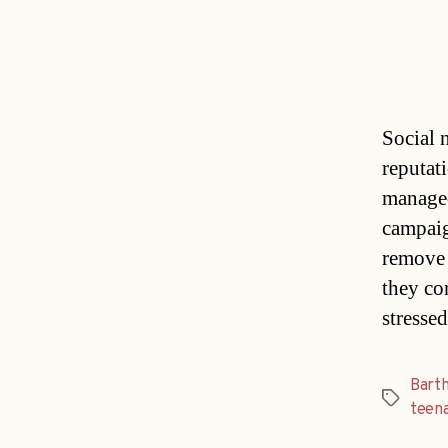
Social 
reputat
managed
campaign
remove 
they con
stresse
Bart
Tags
teen