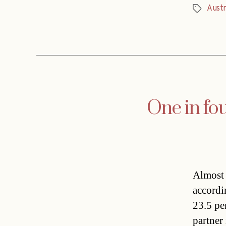
Austr
Tags
One in fo
Almost 
accordin
23.5 per
partner 