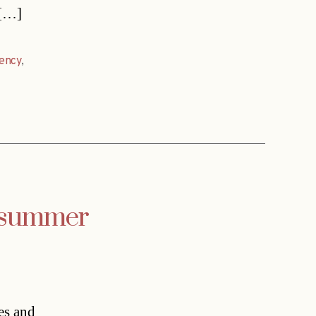
 […]
dency
,
s summer
es and