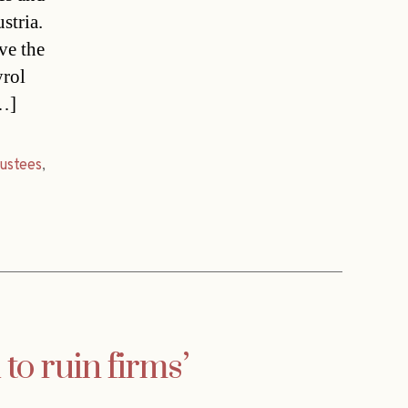
stria.
ve the
yrol
[…]
rustees
,
to ruin firms’