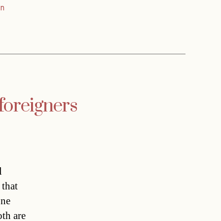
n
foreigners
l
 that
one
oth are