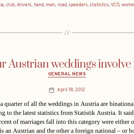
ia
,
club
,
drivers
,
hand
,
men
,
road
,
speeders
,
statistics
,
VCÖ
,
wome
ur Austrian weddings involve 
Categories
GENERAL NEWS
April 18, 2012
Post
date
a quarter of all the weddings in Austria are binationa
g to the latest statistics from Statistik Austria. It said
cent of marriages fall into this category were either 
is an Austrian and the other a foreign national – or b