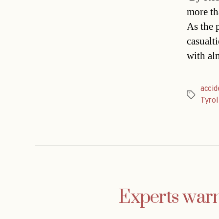
more th
As the 
casualt
with al
accid
Tags
Tyrol
Experts warn 