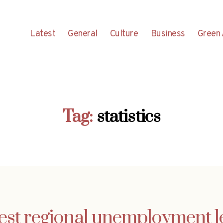
Latest
General
Culture
Business
Green 
Tag:
statistics
est regional unemployment l