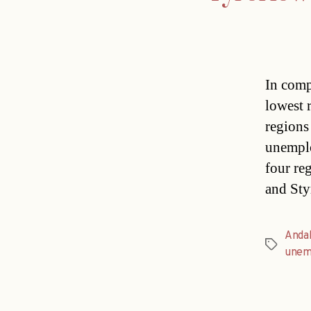
In comp
lowest 
regions
unemplo
four re
and Sty
Andal
Tags
unem