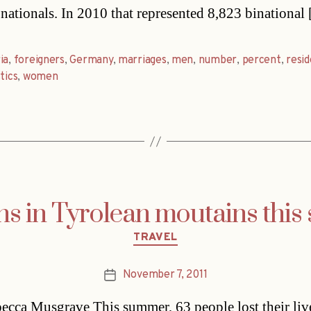
 nationals. In 2010 that represented 8,823 binational
ia
,
foreigners
,
Germany
,
marriages
,
men
,
number
,
percent
,
resi
tics
,
women
hs in Tyrolean moutains thi
Categories
TRAVEL
November 7, 2011
Post
date
cca Musgrave This summer, 63 people lost their liv