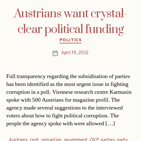
Austrians want crystal-
clear political funding
Categories
POLITICS
April 19, 2012
Post
date
Full transparency regarding the subsidisation of parties
has been identified as the most urgent issue in fighting
corruption in a poll. Viennese research centre Karmasin
spoke with 500 Austrians for magazine profil. The
agency made several suggestions to the interviewed
voters about how to fight political corruption. The
people the agency spoke with were allowed […]
Austrians
,
cent
,
corruption
,
government
,
ÖVP
,
parties
,
party
,