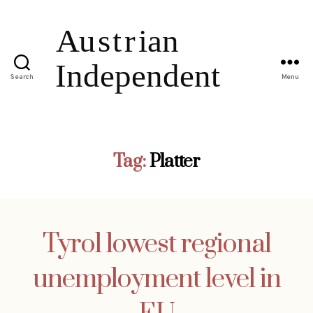
Search
Menu
Tag:
Platter
Tyrol lowest regional
unemployment level in