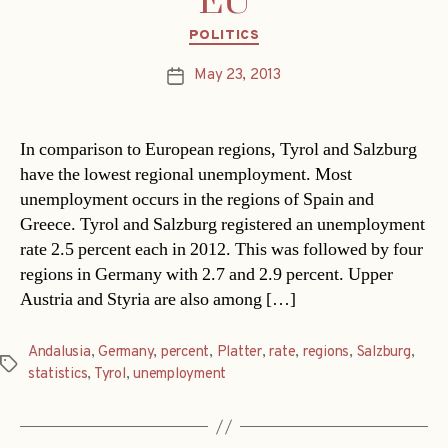
EU
Categories
POLITICS
May 23, 2013
Post
date
In comparison to European regions, Tyrol and Salzburg
have the lowest regional unemployment. Most
unemployment occurs in the regions of Spain and
Greece. Tyrol and Salzburg registered an unemployment
rate 2.5 percent each in 2012. This was followed by four
regions in Germany with 2.7 and 2.9 percent. Upper
Austria and Styria are also among […]
Andalusia
,
Germany
,
percent
,
Platter
,
rate
,
regions
,
Salzburg
,
Tags
statistics
,
Tyrol
,
unemployment