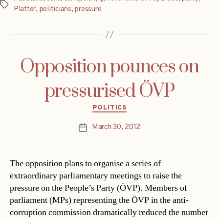
Tags
Platter
,
politicians
,
pressure
Opposition pounces on
pressurised ÖVP
Categories
POLITICS
March 30, 2012
Post
date
The opposition plans to organise a series of
extraordinary parliamentary meetings to raise the
pressure on the People’s Party (ÖVP). Members of
parliament (MPs) representing the ÖVP in the anti-
corruption commission dramatically reduced the number