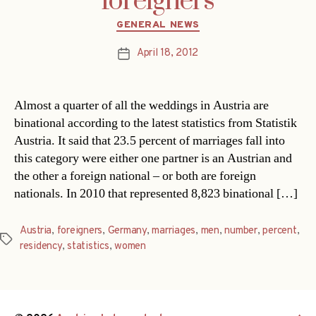
foreigners
Categories
GENERAL NEWS
April 18, 2012
Post
date
Almost a quarter of all the weddings in Austria are
binational according to the latest statistics from Statistik
Austria. It said that 23.5 percent of marriages fall into
this category were either one partner is an Austrian and
the other a foreign national – or both are foreign
nationals. In 2010 that represented 8,823 binational […]
Austria
,
foreigners
,
Germany
,
marriages
,
men
,
number
,
percent
,
Tags
residency
,
statistics
,
women