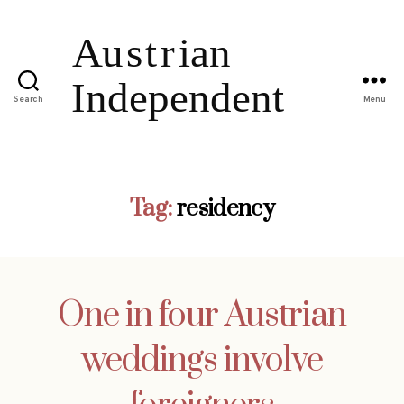
Search
Menu
Tag:
residency
One in four Austrian
weddings involve