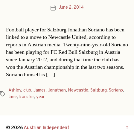
June 2, 2014
Post
date
Football player for Salzburg Jonathan Soriano has been
linked to a move to Newcastle United, according to
reports in Austrian media. Twenty-nine-year-old Soriano
has been playing for FC Red Bull Salzburg in Austria
since January 2012, and during that time the club has
won the Austrian championship in the last two seasons.
Soriano himself is […]
Ashley
,
club
,
James
,
Jonathan
,
Newcastle
,
Salzburg
,
Soriano
,
Tags
time
,
transfer
,
year
© 2026
Austrian Independent
↑