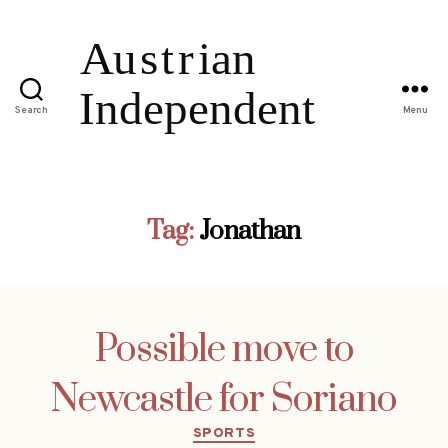
Search
Menu
Tag:
Jonathan
Possible move to
Newcastle for Soriano
Categories
SPORTS