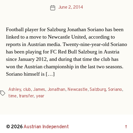
June 2, 2014
Post
date
Football player for Salzburg Jonathan Soriano has been
linked to a move to Newcastle United, according to
reports in Austrian media. Twenty-nine-year-old Soriano
has been playing for FC Red Bull Salzburg in Austria
since January 2012, and during that time the club has
won the Austrian championship in the last two seasons.
Soriano himself is […]
Ashley
,
club
,
James
,
Jonathan
,
Newcastle
,
Salzburg
,
Soriano
,
Tags
time
,
transfer
,
year
© 2026
Austrian Independent
↑