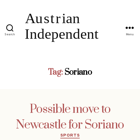
Search
Menu
Tag:
Soriano
Possible move to
Newcastle for Soriano
Categories
SPORTS