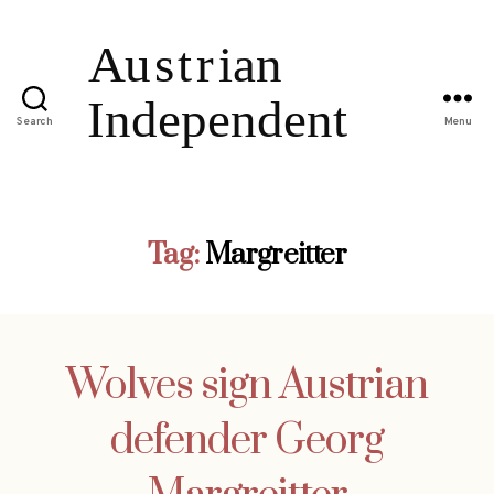
Search
Menu
Tag:
Margreitter
Wolves sign Austrian
defender Georg