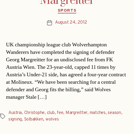
Margreitter
Categories
SPORTS
August 24, 2012
Post
date
UK championship league club Wolverhampton
Wanderers have completed the signing of defender
Georg Margreitter for an undisclosed fee from FK
Austria Wien. The 23-year-old, capped 11 times by
Austria’s Under-21 side, has agreed a four-year contract
at Molineux. “We have been searching for a central
defender and Georg fits the billing,” said Wolves
manager Stale […]
Austria
,
Christophe
,
club
,
fee
,
Margreitter
,
matches
,
season
,
Tags
signing
,
Solbakken
,
wolves