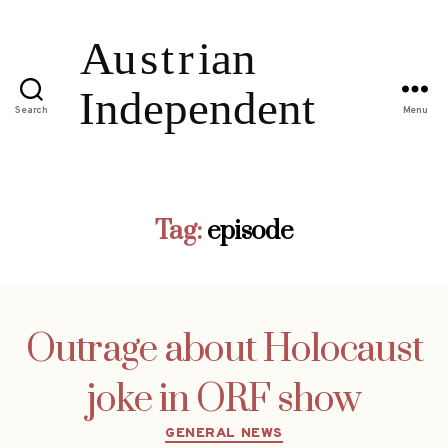
Search
Menu
Tag:
episode
Outrage about Holocaust
joke in ORF show
Categories
GENERAL NEWS