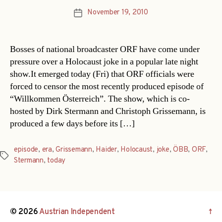
November 19, 2010
Post
date
Bosses of national broadcaster ORF have come under
pressure over a Holocaust joke in a popular late night
show.It emerged today (Fri) that ORF officials were
forced to censor the most recently produced episode of
“Willkommen Österreich”. The show, which is co-
hosted by Dirk Stermann and Christoph Grissemann, is
produced a few days before its […]
episode
,
era
,
Grissemann
,
Haider
,
Holocaust
,
joke
,
ÖBB
,
ORF
,
Tags
Stermann
,
today
© 2026
Austrian Independent
↑