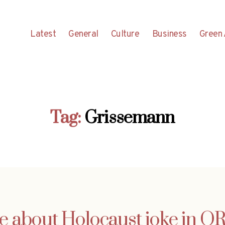
Latest
General
Culture
Business
Green 
Tag:
Grissemann
e about Holocaust joke in O