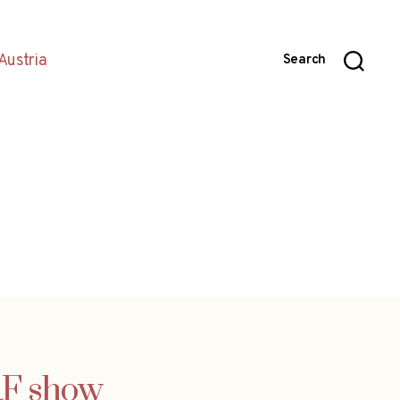
Austria
Search
RF show