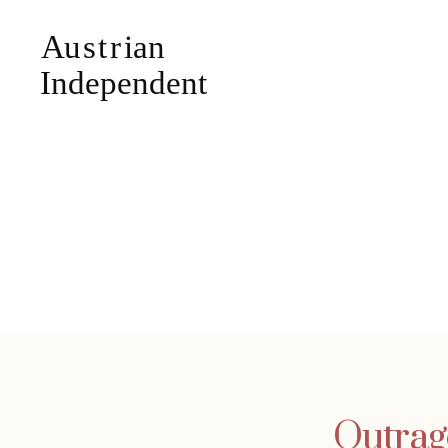
Outrag