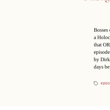
Bosses 
a Holoc
that OR
episode
by Dirk
days be
episo
Tags