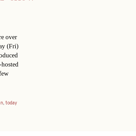
re over
ay (Fri)
roduced
-hosted
 few
nn
,
today