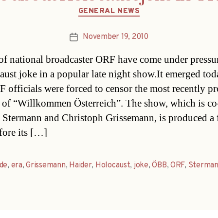
Categories
GENERAL NEWS
November 19, 2010
Post
date
of national broadcaster ORF have come under pressu
aust joke in a popular late night show.It emerged tod
F officials were forced to censor the most recently p
 of “Willkommen Österreich”. The show, which is co
 Stermann and Christoph Grissemann, is produced a
fore its […]
de
,
era
,
Grissemann
,
Haider
,
Holocaust
,
joke
,
ÖBB
,
ORF
,
Sterma