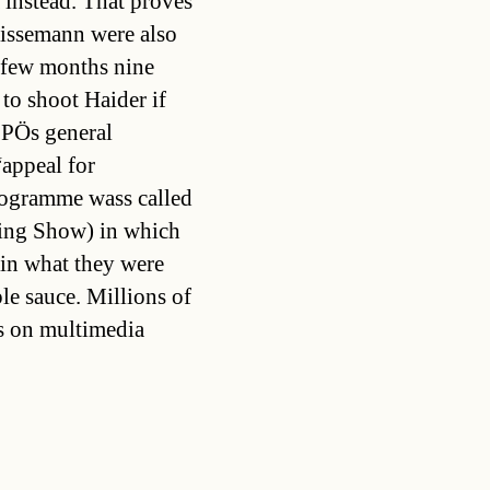
 instead. That proves
rissemann were also
 few months nine
to shoot Haider if
PÖs general
“appeal for
rogramme wass called
ing Show) in which
ain what they were
le sauce. Millions of
es on multimedia