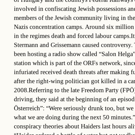
involved in confiscating Jewish possessions an
members of the Jewish community living in the
Nazis concentration camps. Around six million
in the regimes death and forced labour camps.It 
Stermann and Grissemann caused controversy.
been hosting a radio show called “Salon Helga
station which is part of the ORFs network, si
infuriated received death threats after making f
after the right-wing politician got killed in a ca
2008.Referring to the late Freedom Party (FPÖ) 
driving, they said at the beginning of an epis
Österreich”: “Were seriously drunk too, but we
what we are doing during the next 50 minutes.”I
conspiracy theories about Haiders last hours al