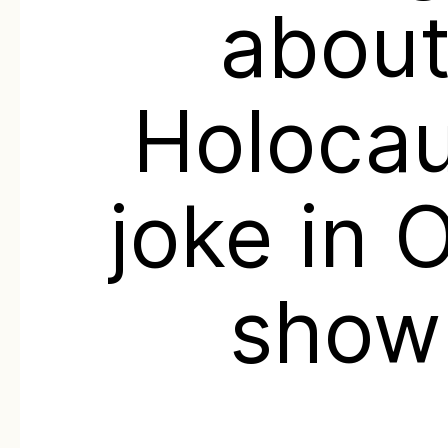
abou
Holoca
joke in 
show