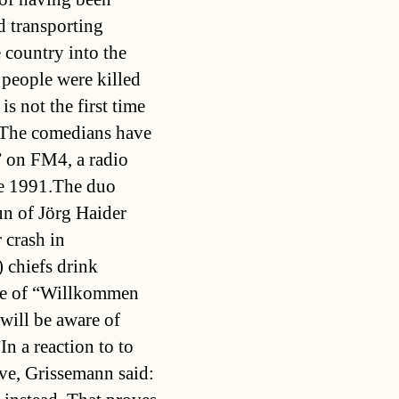
d transporting
 country into the
 people were killed
is not the first time
 The comedians have
” on FM4, a radio
nce 1991.The duo
un of Jörg Haider
r crash in
chiefs drink
ode of “Willkommen
 will be aware of
n a reaction to to
ive, Grissemann said: