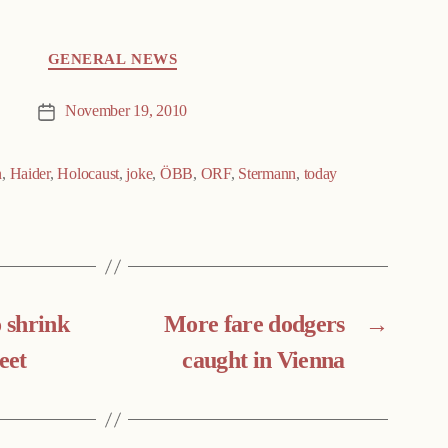
GENERAL NEWS
November 19, 2010
Post
date
n
,
Haider
,
Holocaust
,
joke
,
ÖBB
,
ORF
,
Stermann
,
today
o shrink
More fare dodgers
→
eet
caught in Vienna