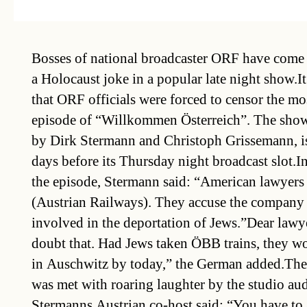
Bosses of national broadcaster ORF have come 
a Holocaust joke in a popular late night show.I
that ORF officials were forced to censor the mo
episode of “Willkommen Österreich”. The show
by Dirk Stermann and Christoph Grissemann, i
days before its Thursday night broadcast slot.I
the episode, Stermann said: “American lawyer
(Austrian Railways). They accuse the company
involved in the deportation of Jews.”Dear lawy
doubt that. Had Jews taken ÖBB trains, they wo
in Auschwitz by today,” the German added.The 
was met with roaring laughter by the studio au
Stermanns Austrian co-host said: “You have to a