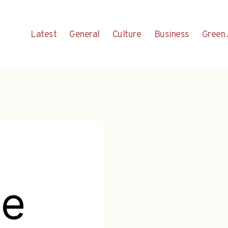
Latest
General
Culture
Business
Green 
ge