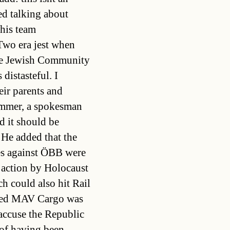
ed talking about
his team
Two era jest when
the Jewish Community
 distasteful. I
ir parents and
immer, a spokesman
d it should be
 He added that the
es against ÖBB were
 action by Holocaust
h could also hit Rail
med MAV Cargo was
accuse the Republic
 of having been