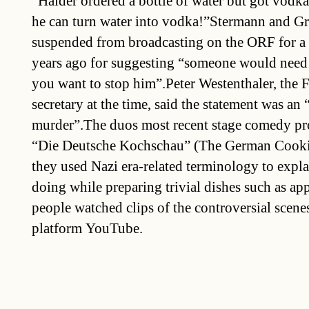
“Haider ordered a bottle of water but got vodka
he can turn water into vodka!”Stermann and G
suspended from broadcasting on the ORF for a
years ago for suggesting “someone would need 
you want to stop him”.Peter Westenthaler, the F
secretary at the time, said the statement was an 
murder”.The duos most recent stage comedy p
“Die Deutsche Kochschau” (The German Cook
they used Nazi era-related terminology to expl
doing while preparing trivial dishes such as app
people watched clips of the controversial scen
platform YouTube.