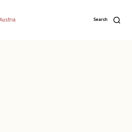
Austria
Search