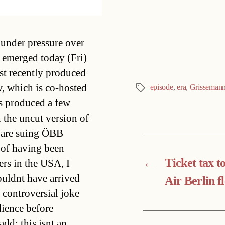
Categories
under pressure over
t emerged today (Fri)
st recently produced
, which is co-hosted
episode
,
era
,
Grisseman
Tags
s produced a few
n the uncut version of
s are suing ÖBB
 of having been
←
Ticket tax t
ers in the USA, I
uldnt have arrived
Air Berlin fl
controversial joke
dience before
dd: this isnt an