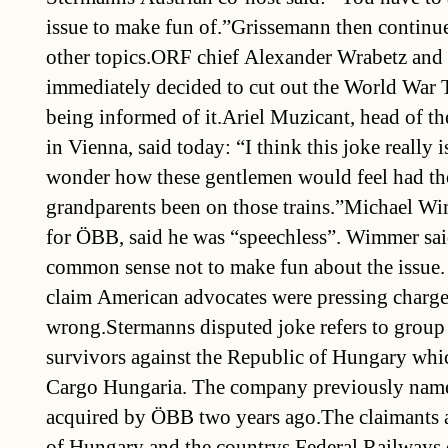
issue to make fun of.”Grissemann then continu
other topics.ORF chief Alexander Wrabetz and 
immediately decided to cut out the World War 
being informed of it.Ariel Muzicant, head of 
in Vienna, said today: “I think this joke really is
wonder how these gentlemen would feel had the
grandparents been on those trains.”Michael W
for ÖBB, said he was “speechless”. Wimmer sai
common sense not to make fun about the issue.
claim American advocates were pressing charg
wrong.Stermanns disputed joke refers to group
survivors against the Republic of Hungary whic
Cargo Hungaria. The company previously na
acquired by ÖBB two years ago.The claimants 
of Hungary and the countrys Federal Railways