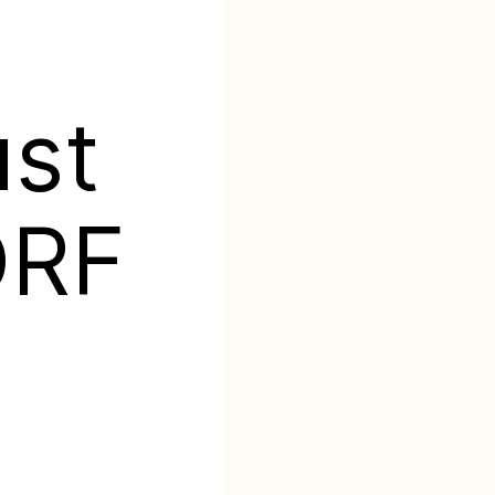
t
ust
ORF