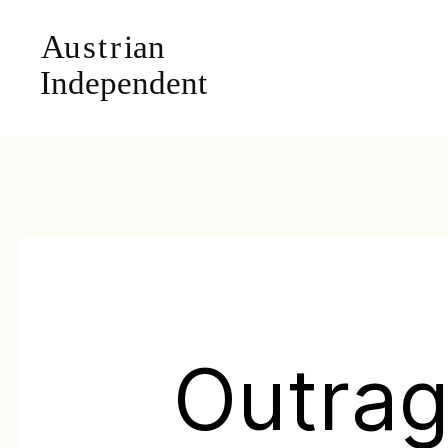
Outra