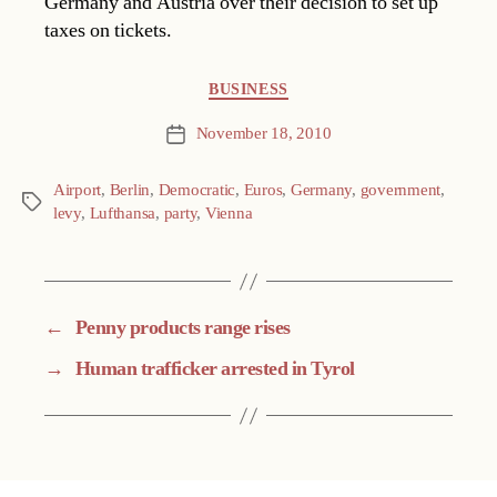
Germany and Austria over their decision to set up
taxes on tickets.
Categories
BUSINESS
November 18, 2010
Post
date
Airport
,
Berlin
,
Democratic
,
Euros
,
Germany
,
government
,
Tags
levy
,
Lufthansa
,
party
,
Vienna
←
Penny products range rises
→
Human trafficker arrested in Tyrol