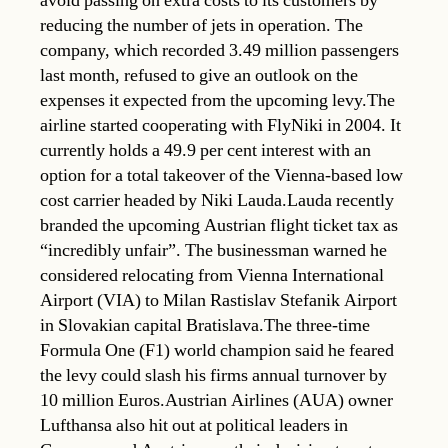
avoid passing on extra costs to its customers by
reducing the number of jets in operation. The
company, which recorded 3.49 million passengers
last month, refused to give an outlook on the
expenses it expected from the upcoming levy.The
airline started cooperating with FlyNiki in 2004. It
currently holds a 49.9 per cent interest with an
option for a total takeover of the Vienna-based low
cost carrier headed by Niki Lauda.Lauda recently
branded the upcoming Austrian flight ticket tax as
“incredibly unfair”. The businessman warned he
considered relocating from Vienna International
Airport (VIA) to Milan Rastislav Stefanik Airport
in Slovakian capital Bratislava.The three-time
Formula One (F1) world champion said he feared
the levy could slash his firms annual turnover by
10 million Euros.Austrian Airlines (AUA) owner
Lufthansa also hit out at political leaders in