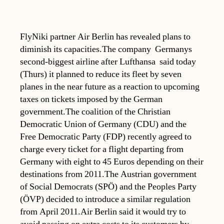
FlyNiki partner Air Berlin has revealed plans to
diminish its capacities.The company  Germanys
second-biggest airline after Lufthansa  said today
(Thurs) it planned to reduce its fleet by seven
planes in the near future as a reaction to upcoming
taxes on tickets imposed by the German
government.The coalition of the Christian
Democratic Union of Germany (CDU) and the
Free Democratic Party (FDP) recently agreed to
charge every ticket for a flight departing from
Germany with eight to 45 Euros depending on their
destinations from 2011.The Austrian government
of Social Democrats (SPÖ) and the Peoples Party
(ÖVP) decided to introduce a similar regulation
from April 2011.Air Berlin said it would try to