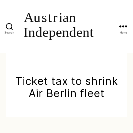
Search
Menu
Ticket tax to shrink
Air Berlin fleet