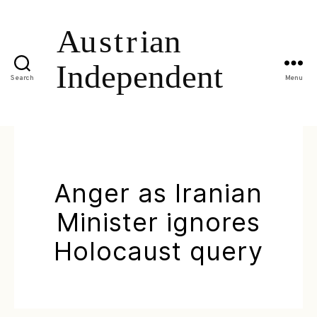
Search
Menu
Anger as Iranian
Minister ignores
Holocaust query