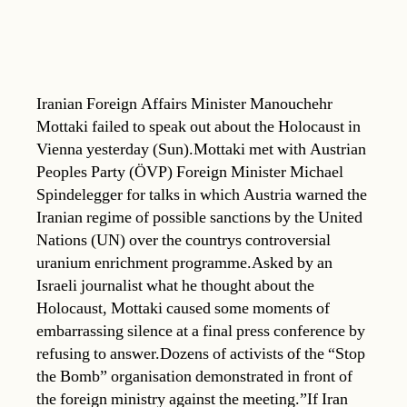
Iranian Foreign Affairs Minister Manouchehr
Mottaki failed to speak out about the Holocaust in
Vienna yesterday (Sun).Mottaki met with Austrian
Peoples Party (ÖVP) Foreign Minister Michael
Spindelegger for talks in which Austria warned the
Iranian regime of possible sanctions by the United
Nations (UN) over the countrys controversial
uranium enrichment programme.Asked by an
Israeli journalist what he thought about the
Holocaust, Mottaki caused some moments of
embarrassing silence at a final press conference by
refusing to answer.Dozens of activists of the “Stop
the Bomb” organisation demonstrated in front of
the foreign ministry against the meeting.”If Iran