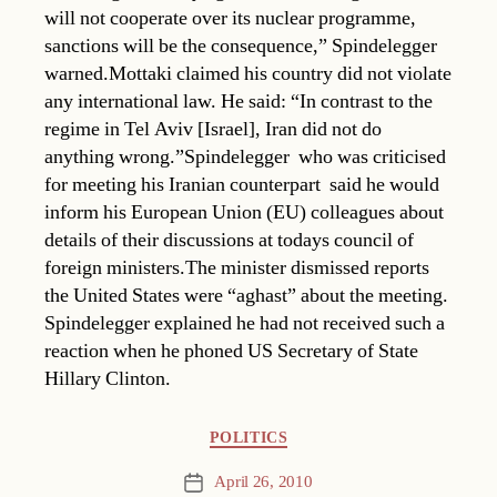
will not cooperate over its nuclear programme,
sanctions will be the consequence,” Spindelegger
warned.Mottaki claimed his country did not violate
any international law. He said: “In contrast to the
regime in Tel Aviv [Israel], Iran did not do
anything wrong.”Spindelegger  who was criticised
for meeting his Iranian counterpart  said he would
inform his European Union (EU) colleagues about
details of their discussions at todays council of
foreign ministers.The minister dismissed reports
the United States were “aghast” about the meeting.
Spindelegger explained he had not received such a
reaction when he phoned US Secretary of State
Hillary Clinton.
Categories
POLITICS
April 26, 2010
Post