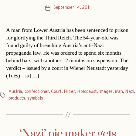
September 14, 2011
Post
date
A man from Lower Austria has been sentenced to prison
for glorifying the Third Reich. The 54-year-old was
found guilty of breaching Austria’s anti-Nazi
propaganda law. He was ordered to spend six months
behind bars, with another 12 months on suspension. The
verdict – issued by a court in Wiener Neustadt yesterday
(Tues) – is […]
Austria
,
confectioner
,
Court
,
Hitler
,
Holocaust
,
images
,
man
,
Nazi
,
Tags
products
,
symbols
‘Nazi’ pie maker gets