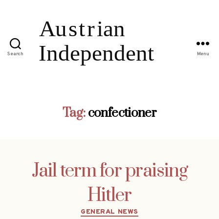
Search
Menu
Tag:
confectioner
Jail term for praising
Hitler
Categories
GENERAL NEWS