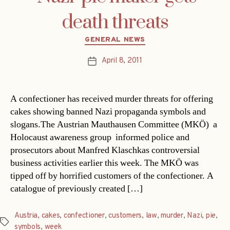
death threats
Categories
GENERAL NEWS
April 8, 2011
Post
date
A confectioner has received murder threats for offering
cakes showing banned Nazi propaganda symbols and
slogans.The Austrian Mauthausen Committee (MKÖ)  a
Holocaust awareness group  informed police and
prosecutors about Manfred Klaschkas controversial
business activities earlier this week. The MKÖ was
tipped off by horrified customers of the confectioner. A
catalogue of previously created […]
Austria
,
cakes
,
confectioner
,
customers
,
law
,
murder
,
Nazi
,
pie
,
Tags
symbols
,
week