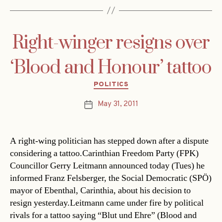
Right-winger resigns over
‘Blood and Honour’ tattoo
Categories
POLITICS
May 31, 2011
Post
date
A right-wing politician has stepped down after a dispute
considering a tattoo.Carinthian Freedom Party (FPK)
Councillor Gerry Leitmann announced today (Tues) he
informed Franz Felsberger, the Social Democratic (SPÖ)
mayor of Ebenthal, Carinthia, about his decision to
resign yesterday.Leitmann came under fire by political
rivals for a tattoo saying “Blut und Ehre” (Blood and