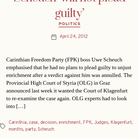
guilty’
Categories
POLITICS
April 24, 2012
Post
date
Carinthian Freedom Party (FPK) boss Uwe Scheuch
emphasised that he had no plans to plead guilty to unjust
enrichment after a verdict against him was annulled. The
Provincial High Court of Styria (OLG) in Graz
announced last week it wanted the Court of Klagenfurt
to re-examine the case again. OLG experts had to look
into […]
Carinthia
,
case
,
decision
,
enrichment
,
FPK
,
Judges
,
Klagenfurt
,
Tags
months
,
party
,
Scheuch