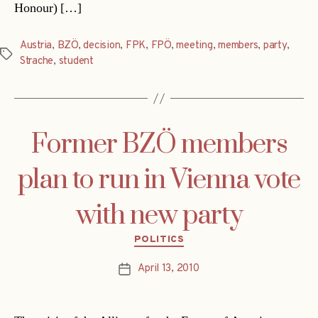
Honour) […]
Austria
,
BZÖ
,
decision
,
FPK
,
FPÖ
,
meeting
,
members
,
party
,
Tags
Strache
,
student
Former BZÖ members
plan to run in Vienna vote
with new party
Categories
POLITICS
April 13, 2010
Post
date