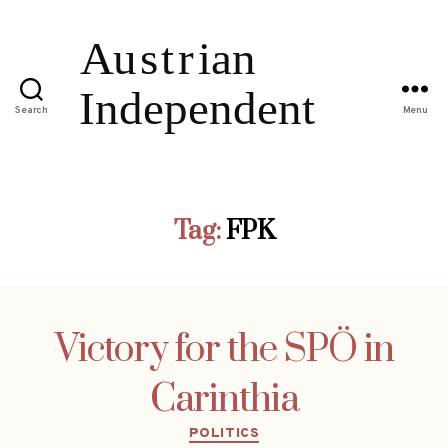
Search
Menu
Tag:
FPK
Victory for the SPÖ in
Carinthia
Categories
POLITICS