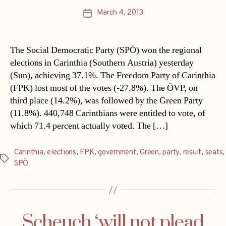
March 4, 2013
Post
date
The Social Democratic Party (SPÖ) won the regional
elections in Carinthia (Southern Austria) yesterday
(Sun), achieving 37.1%. The Freedom Party of Carinthia
(FPK) lost most of the votes (-27.8%). The ÖVP, on
third place (14.2%), was followed by the Green Party
(11.8%). 440,748 Carinthians were entitled to vote, of
which 71.4 percent actually voted. The […]
Carinthia
,
elections
,
FPK
,
government
,
Green
,
party
,
result
,
seats
,
Tags
SPÖ
Scheuch ‘will not plead