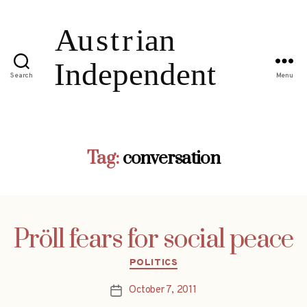
Search
Menu
Tag:
conversation
Pröll fears for social peace
Categories
POLITICS
October 7, 2011
Post
date