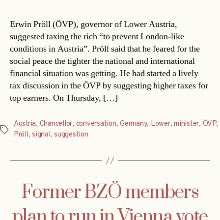
Erwin Pröll (ÖVP), governor of Lower Austria,
suggested taxing the rich “to prevent London-like
conditions in Austria”. Pröll said that he feared for the
social peace the tighter the national and international
financial situation was getting. He had started a lively
tax discussion in the ÖVP by suggesting higher taxes for
top earners. On Thursday, […]
Austria
,
Chancellor
,
conversation
,
Germany
,
Lower
,
minister
,
ÖVP
,
Tags
Pröll
,
signal
,
suggestion
Former BZÖ members
plan to run in Vienna vote