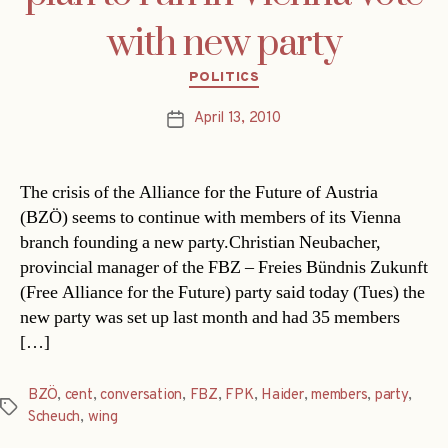
with new party
Categories
POLITICS
April 13, 2010
Post
date
The crisis of the Alliance for the Future of Austria
(BZÖ) seems to continue with members of its Vienna
branch founding a new party.Christian Neubacher,
provincial manager of the FBZ – Freies Bündnis Zukunft
(Free Alliance for the Future) party said today (Tues) the
new party was set up last month and had 35 members
[…]
BZÖ
,
cent
,
conversation
,
FBZ
,
FPK
,
Haider
,
members
,
party
,
Tags
Scheuch
,
wing