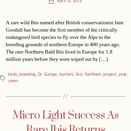
April 13, 2012
Post
date
A rare wild Ibis named after British conservationist Jane
Goodall has become the first member of the critically
endangered bird species to fly over the Alps to the
breeding grounds of northern Europe in 400 years ago.
The rare Northern Bald Ibis lived in Europe for 1.8
million years before they were wiped out by […]
birds
,
breeding
,
Dr
,
Europe
,
hunters
,
Ibis
,
Northern
,
project
,
year
,
Tags
years
Micro Light Success As
Rare Ibis Returns