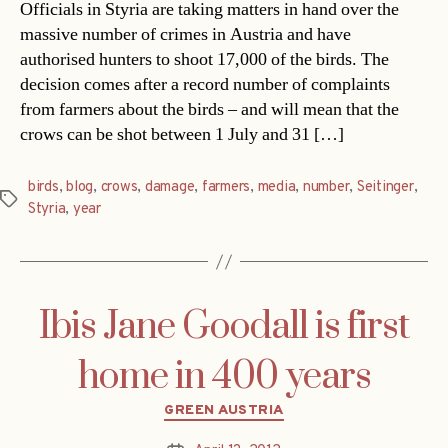
Officials in Styria are taking matters in hand over the
massive number of crimes in Austria and have
authorised hunters to shoot 17,000 of the birds. The
decision comes after a record number of complaints
from farmers about the birds – and will mean that the
crows can be shot between 1 July and 31 […]
birds
,
blog
,
crows
,
damage
,
farmers
,
media
,
number
,
Seitinger
,
Tags
Styria
,
year
Ibis Jane Goodall is first
home in 400 years
Categories
GREEN AUSTRIA