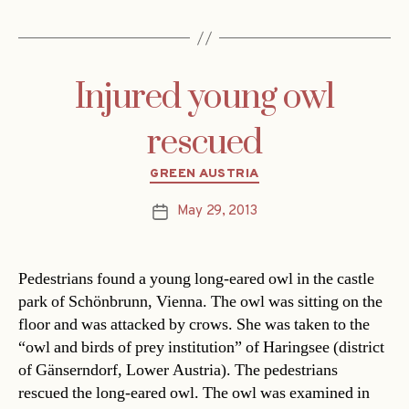
Injured young owl
rescued
Categories
GREEN AUSTRIA
May 29, 2013
Post
date
Pedestrians found a young long-eared owl in the castle
park of Schönbrunn, Vienna. The owl was sitting on the
floor and was attacked by crows. She was taken to the
“owl and birds of prey institution” of Haringsee (district
of Gänserndorf, Lower Austria). The pedestrians
rescued the long-eared owl. The owl was examined in