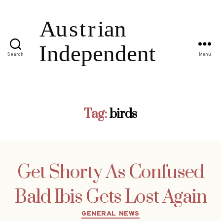
Search
Menu
Tag:
birds
Get Shorty As Confused
Bald Ibis Gets Lost Again
Categories
GENERAL NEWS