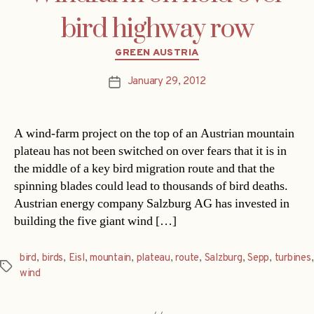
bird highway row
Categories
GREEN AUSTRIA
January 29, 2012
Post
date
A wind-farm project on the top of an Austrian mountain
plateau has not been switched on over fears that it is in
the middle of a key bird migration route and that the
spinning blades could lead to thousands of bird deaths.
Austrian energy company Salzburg AG has invested in
building the five giant wind […]
bird
,
birds
,
Eisl
,
mountain
,
plateau
,
route
,
Salzburg
,
Sepp
,
turbines
,
Tags
wind