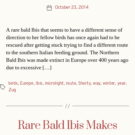
October 23, 2014
Post
date
A rare bald Ibis that seems to have a different sense of
direction to her fellow birds has once again had to be
rescued after getting stuck trying to find a different route
to the southern Italian feeding ground. The Northern
Bald Ibis was made extinct in Europe over 400 years ago
due to excessive […]
birds
,
Europe
,
Ibis
,
microlight
,
route
,
Shorty
,
way
,
winter
,
year
,
Tags
Zug
Rare Bald Ibis Makes