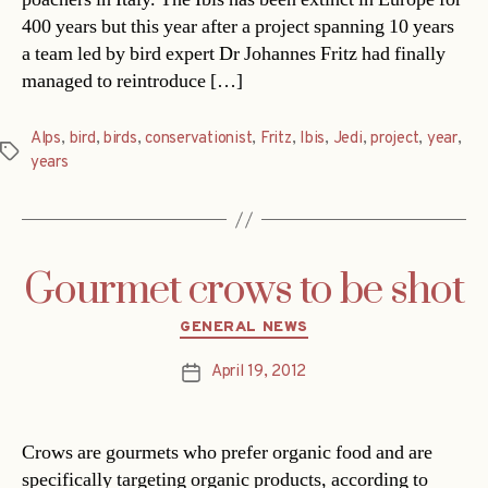
400 years but this year after a project spanning 10 years
a team led by bird expert Dr Johannes Fritz had finally
managed to reintroduce […]
Alps
,
bird
,
birds
,
conservationist
,
Fritz
,
Ibis
,
Jedi
,
project
,
year
,
Tags
years
Gourmet crows to be shot
Categories
GENERAL NEWS
April 19, 2012
Post
date
Crows are gourmets who prefer organic food and are
specifically targeting organic products, according to