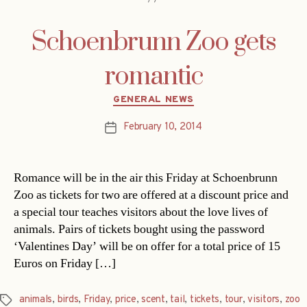
Schoenbrunn Zoo gets
romantic
Categories
GENERAL NEWS
February 10, 2014
Post
date
Romance will be in the air this Friday at Schoenbrunn
Zoo as tickets for two are offered at a discount price and
a special tour teaches visitors about the love lives of
animals. Pairs of tickets bought using the password
‘Valentines Day’ will be on offer for a total price of 15
Euros on Friday […]
animals
,
birds
,
Friday
,
price
,
scent
,
tail
,
tickets
,
tour
,
visitors
,
zoo
Tags