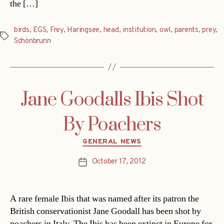
the […]
birds
,
EGS
,
Frey
,
Haringsee
,
head
,
institution
,
owl
,
parents
,
prey
,
Tags
Schönbrunn
Jane Goodalls Ibis Shot
By Poachers
Categories
GENERAL NEWS
October 17, 2012
Post
date
A rare female Ibis that was named after its patron the
British conservationist Jane Goodall has been shot by
poachers in Italy. The Ibis has been extinct in Europe for