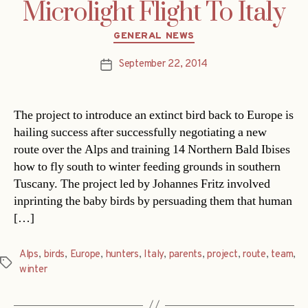
Microlight Flight To Italy
Categories
GENERAL NEWS
September 22, 2014
Post
date
The project to introduce an extinct bird back to Europe is
hailing success after successfully negotiating a new
route over the Alps and training 14 Northern Bald Ibises
how to fly south to winter feeding grounds in southern
Tuscany. The project led by Johannes Fritz involved
inprinting the baby birds by persuading them that human
[…]
Alps
,
birds
,
Europe
,
hunters
,
Italy
,
parents
,
project
,
route
,
team
,
Tags
winter