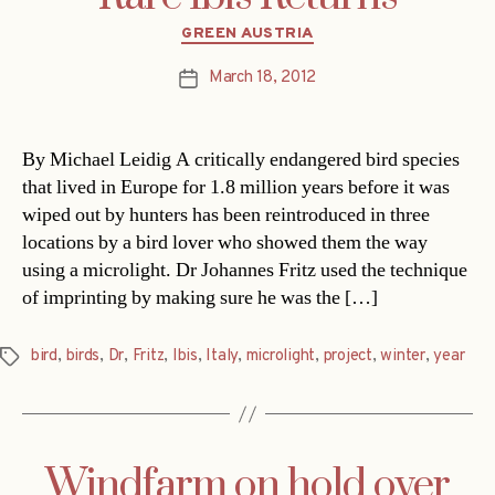
Categories
GREEN AUSTRIA
March 18, 2012
Post
date
By Michael Leidig A critically endangered bird species
that lived in Europe for 1.8 million years before it was
wiped out by hunters has been reintroduced in three
locations by a bird lover who showed them the way
using a microlight. Dr Johannes Fritz used the technique
of imprinting by making sure he was the […]
bird
,
birds
,
Dr
,
Fritz
,
Ibis
,
Italy
,
microlight
,
project
,
winter
,
year
Tags
Windfarm on hold over