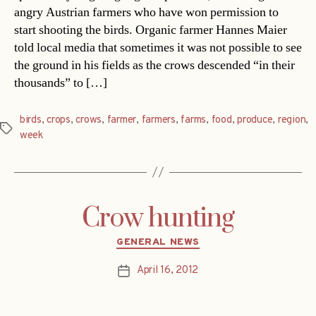
angry Austrian farmers who have won permission to
start shooting the birds. Organic farmer Hannes Maier
told local media that sometimes it was not possible to see
the ground in his fields as the crows descended “in their
thousands” to […]
birds
,
crops
,
crows
,
farmer
,
farmers
,
farms
,
food
,
produce
,
region
,
Tags
week
Crow hunting
Categories
GENERAL NEWS
April 16, 2012
Post
date