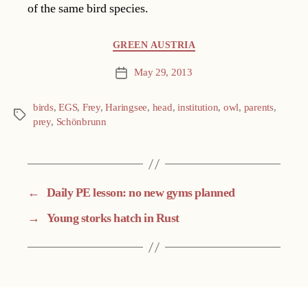
of the same bird species.
Categories
GREEN AUSTRIA
May 29, 2013
Post
date
birds
,
EGS
,
Frey
,
Haringsee
,
head
,
institution
,
owl
,
parents
,
Tags
prey
,
Schönbrunn
←
Daily PE lesson: no new gyms planned
→
Young storks hatch in Rust