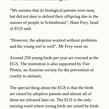
“We assume that its biological parents were near,
but did not dare to defend their offspring due to the
masses of people in Schönbrunn”, Hans Frey, head
of EGS said.
“However, the adoption worked without problems
and the young owl is well”, Mr Frey went on.
Around 250 young birds per year are rescued at the
EGS. The institution is also supported by Vier
Pfoten, an Austrian society for the prevention of
cruelty to animals.
The special thing about the EGS is that the birds
are raised by adoptive parents and almost all of
them are released later on. The EGS is the only
nursing ward where young birds are raised by birds