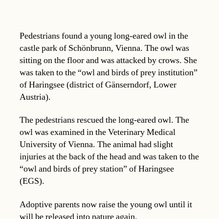
Pedestrians found a young long-eared owl in the
castle park of Schönbrunn, Vienna. The owl was
sitting on the floor and was attacked by crows. She
was taken to the “owl and birds of prey institution”
of Haringsee (district of Gänserndorf, Lower
Austria).
The pedestrians rescued the long-eared owl. The
owl was examined in the Veterinary Medical
University of Vienna. The animal had slight
injuries at the back of the head and was taken to the
“owl and birds of prey station” of Haringsee
(EGS).
Adoptive parents now raise the young owl until it
will be released into nature again.