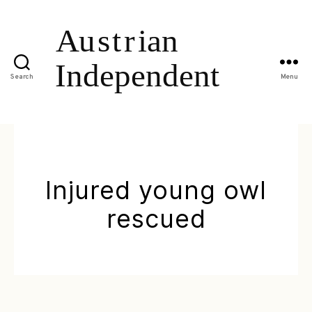
Search
Menu
Injured young owl
rescued