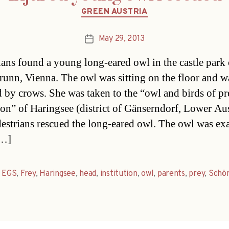
Categories
GREEN AUSTRIA
May 29, 2013
Post
date
ians found a young long-eared owl in the castle park 
unn, Vienna. The owl was sitting on the floor and w
d by crows. She was taken to the “owl and birds of pr
tion” of Haringsee (district of Gänserndorf, Lower Aus
estrians rescued the long-eared owl. The owl was e
[…]
,
EGS
,
Frey
,
Haringsee
,
head
,
institution
,
owl
,
parents
,
prey
,
Schö