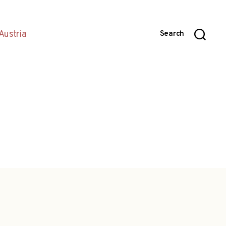
Austria
Search