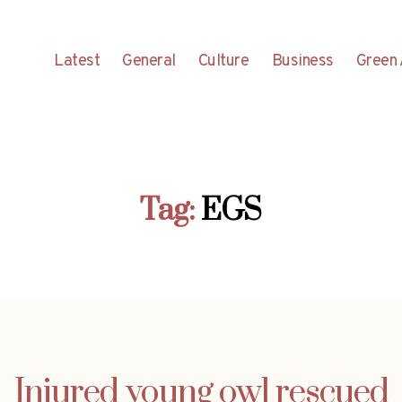
Latest
General
Culture
Business
Green 
Tag:
EGS
Injured young owl rescued