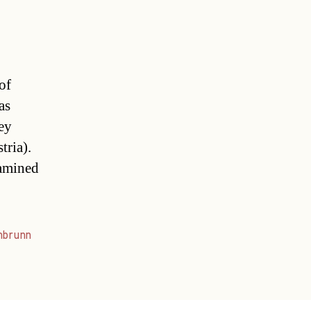
of
as
ey
tria).
xamined
nbrunn