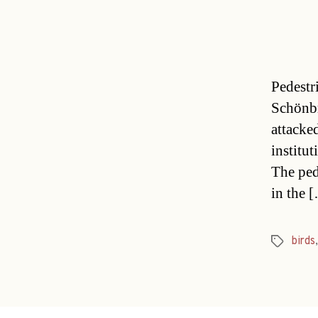
Pedestr
Schönbr
attacke
institu
The ped
in the 
birds
Tags