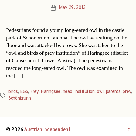
May 29, 2013
Post
date
Pedestrians found a young long-eared owl in the castle
park of Schönbrunn, Vienna. The owl was sitting on the
floor and was attacked by crows. She was taken to the
“owl and birds of prey institution” of Haringsee (district
of Gänserndorf, Lower Austria). The pedestrians
rescued the long-eared owl. The owl was examined in
the […]
birds
,
EGS
,
Frey
,
Haringsee
,
head
,
institution
,
owl
,
parents
,
prey
,
Tags
Schönbrunn
© 2026
Austrian Independent
↑