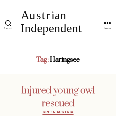
Search
Menu
Tag:
Haringsee
Injured young owl
rescued
Categories
GREEN AUSTRIA