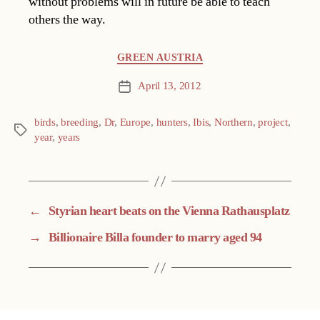
without problems will in future be able to teach
others the way.
Categories
GREEN AUSTRIA
April 13, 2012
Post
date
birds
,
breeding
,
Dr
,
Europe
,
hunters
,
Ibis
,
Northern
,
project
,
Tags
year
,
years
←
Styrian heart beats on the Vienna Rathausplatz
→
Billionaire Billa founder to marry aged 94