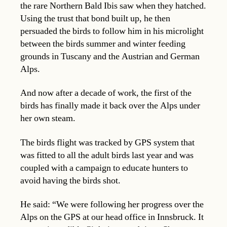
the rare Northern Bald Ibis saw when they hatched.
Using the trust that bond built up, he then
persuaded the birds to follow him in his microlight
between the birds summer and winter feeding
grounds in Tuscany and the Austrian and German
Alps.
And now after a decade of work, the first of the
birds has finally made it back over the Alps under
her own steam.
The birds flight was tracked by GPS system that
was fitted to all the adult birds last year and was
coupled with a campaign to educate hunters to
avoid having the birds shot.
He said: “We were following her progress over the
Alps on the GPS at our head office in Innsbruck. It