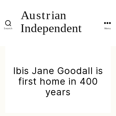
Search
Menu
Ibis Jane Goodall is
first home in 400
years