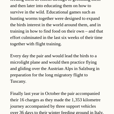
and then later into educating them on how to
survive in the wild. Educational games such as
hunting worms together were designed to expand
the birds interest in the world around them, and in
training in how to find food on their own – and that
effort culminated in the last six weeks of their time
together with flight training.
Every day the pair and would lead the birds to a
microlight plane and would then practice flying
and gliding over the Austrian Alps in Salzburg in
preparation for the long migratory flight to
Tuscany.
Finally last year in October the pair accompanied
their 16 charges as they made the 1,353 kilometre
journey accompanied by three support vehicles
over 36 days to their winter feeding ground in Italy.