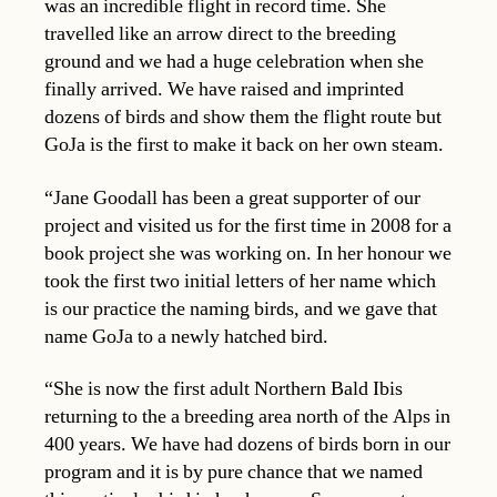
was an incredible flight in record time. She
travelled like an arrow direct to the breeding
ground and we had a huge celebration when she
finally arrived. We have raised and imprinted
dozens of birds and show them the flight route but
GoJa is the first to make it back on her own steam.
“Jane Goodall has been a great supporter of our
project and visited us for the first time in 2008 for a
book project she was working on. In her honour we
took the first two initial letters of her name which
is our practice the naming birds, and we gave that
name GoJa to a newly hatched bird.
“She is now the first adult Northern Bald Ibis
returning to the a breeding area north of the Alps in
400 years. We have had dozens of birds born in our
program and it is by pure chance that we named