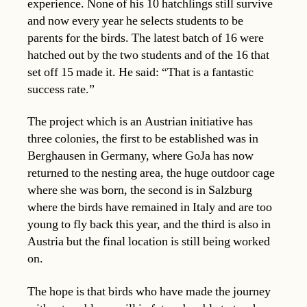
experience. None of his 10 hatchlings still survive
and now every year he selects students to be
parents for the birds. The latest batch of 16 were
hatched out by the two students and of the 16 that
set off 15 made it. He said: “That is a fantastic
success rate.”
The project which is an Austrian initiative has
three colonies, the first to be established was in
Berghausen in Germany, where GoJa has now
returned to the nesting area, the huge outdoor cage
where she was born, the second is in Salzburg
where the birds have remained in Italy and are too
young to fly back this year, and the third is also in
Austria but the final location is still being worked
on.
The hope is that birds who have made the journey