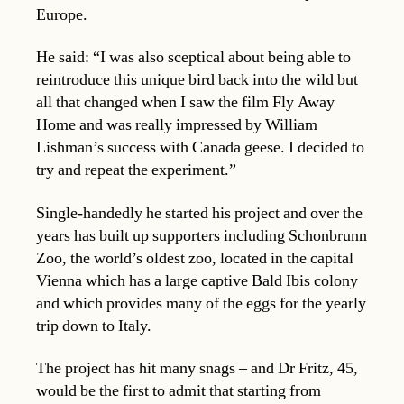
Europe.
He said: “I was also sceptical about being able to
reintroduce this unique bird back into the wild but
all that changed when I saw the film Fly Away
Home and was really impressed by William
Lishman’s success with Canada geese. I decided to
try and repeat the experiment.”
Single-handedly he started his project and over the
years has built up supporters including Schonbrunn
Zoo, the world’s oldest zoo, located in the capital
Vienna which has a large captive Bald Ibis colony
and which provides many of the eggs for the yearly
trip down to Italy.
The project has hit many snags – and Dr Fritz, 45,
would be the first to admit that starting from