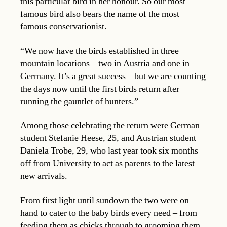
this particular bird in her honour. So our most
famous bird also bears the name of the most
famous conservationist.
“We now have the birds established in three
mountain locations – two in Austria and one in
Germany. It’s a great success – but we are counting
the days now until the first birds return after
running the gauntlet of hunters.”
Among those celebrating the return were German
student Stefanie Heese, 25, and Austrian student
Daniela Trobe, 29, who last year took six months
off from University to act as parents to the latest
new arrivals.
From first light until sundown the two were on
hand to cater to the baby birds every need – from
feeding them as chicks through to grooming them