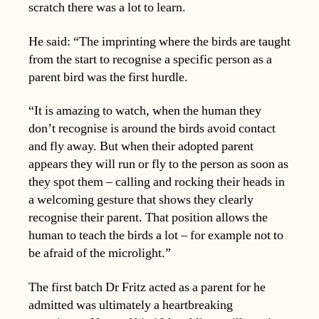
scratch there was a lot to learn.
He said: “The imprinting where the birds are taught
from the start to recognise a specific person as a
parent bird was the first hurdle.
“It is amazing to watch, when the human they
don’t recognise is around the birds avoid contact
and fly away. But when their adopted parent
appears they will run or fly to the person as soon as
they spot them – calling and rocking their heads in
a welcoming gesture that shows they clearly
recognise their parent. That position allows the
human to teach the birds a lot – for example not to
be afraid of the microlight.”
The first batch Dr Fritz acted as a parent for he
admitted was ultimately a heartbreaking