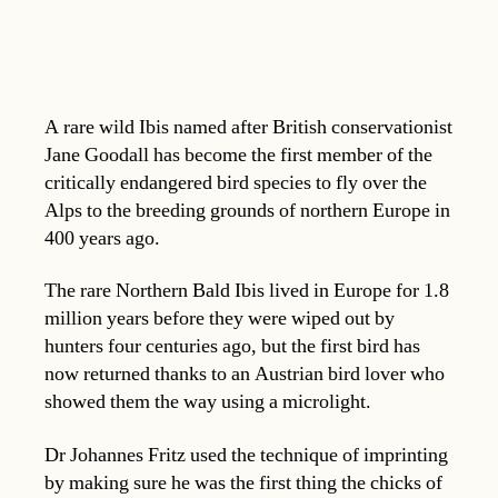
A rare wild Ibis named after British conservationist
Jane Goodall has become the first member of the
critically endangered bird species to fly over the
Alps to the breeding grounds of northern Europe in
400 years ago.
The rare Northern Bald Ibis lived in Europe for 1.8
million years before they were wiped out by
hunters four centuries ago, but the first bird has
now returned thanks to an Austrian bird lover who
showed them the way using a microlight.
Dr Johannes Fritz used the technique of imprinting
by making sure he was the first thing the chicks of