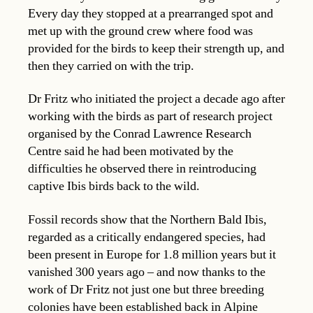
Every day they stopped at a prearranged spot and
met up with the ground crew where food was
provided for the birds to keep their strength up, and
then they carried on with the trip.
Dr Fritz who initiated the project a decade ago after
working with the birds as part of research project
organised by the Conrad Lawrence Research
Centre said he had been motivated by the
difficulties he observed there in reintroducing
captive Ibis birds back to the wild.
Fossil records show that the Northern Bald Ibis,
regarded as a critically endangered species, had
been present in Europe for 1.8 million years but it
vanished 300 years ago – and now thanks to the
work of Dr Fritz not just one but three breeding
colonies have been established back in Alpine