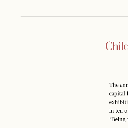
Child
The ann
capital
exhibit
in ten o
‘Being 