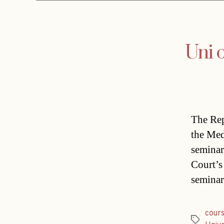
Uni 
The Rep
the Med
seminar
Court’s
seminar
cour
Tags