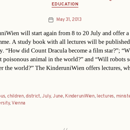
Categories
EDUCATION
May 31, 2013
Post
date
niWien will start again from 8 to 20 July and offer a
me. A study book with all lectures will be publishe
y. “How did Count Dracula become a film star?”; “W
t poisonous animal in the world?” and “Will robots 
er the world?” The KinderuniWien offers lectures, w
us
,
children
,
district
,
July
,
June
,
KinderuniWien
,
lectures
,
minist
rsity
,
Vienna