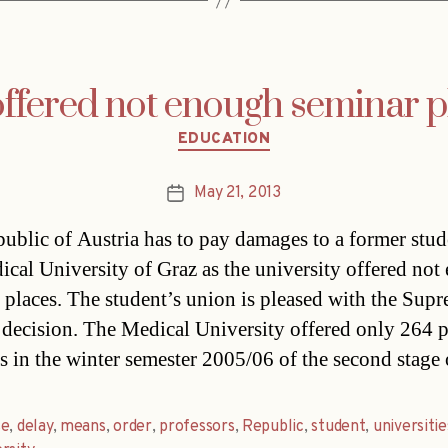
offered not enough seminar p
Categories
EDUCATION
May 21, 2013
Post
date
ublic of Austria has to pay damages to a former stud
ical University of Graz as the university offered no
 places. The student’s union is pleased with the Sup
 decision. The Medical University offered only 264 p
s in the winter semester 2005/06 of the second stage
se
,
delay
,
means
,
order
,
professors
,
Republic
,
student
,
universitie