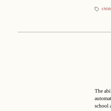
child
Tags
The abil
automati
school 