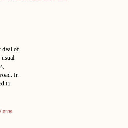
 deal of
 usual
s,
broad. In
ed to
Vienna
,