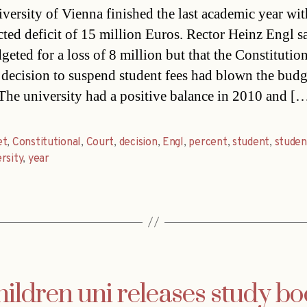
versity of Vienna finished the last academic year wit
ted deficit of 15 million Euros. Rector Heinz Engl sa
geted for a loss of 8 million but that the Constitutio
 decision to suspend student fees had blown the budg
 The university had a positive balance in 2010 and [
et
,
Constitutional
,
Court
,
decision
,
Engl
,
percent
,
student
,
studen
rsity
,
year
ildren uni releases study b