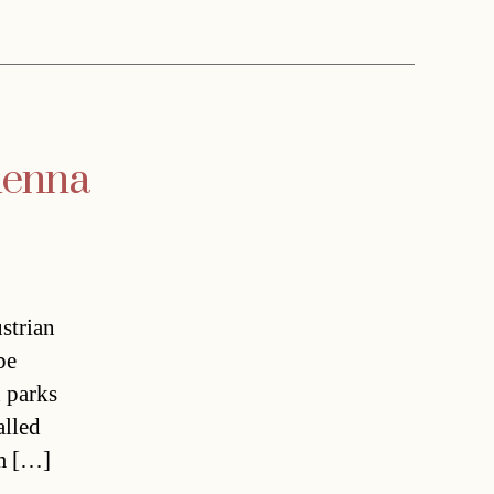
Vienna
strian
be
n parks
alled
om […]