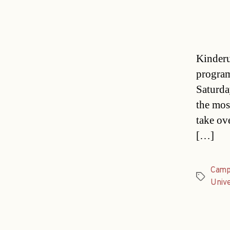
Kinderu
program
Saturda
the mos
take ov
[…]
Camp
Tags
Unive