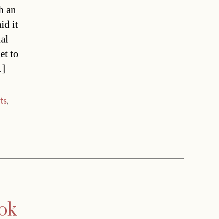
h an
id it
nal
et to
…]
ts
,
ook