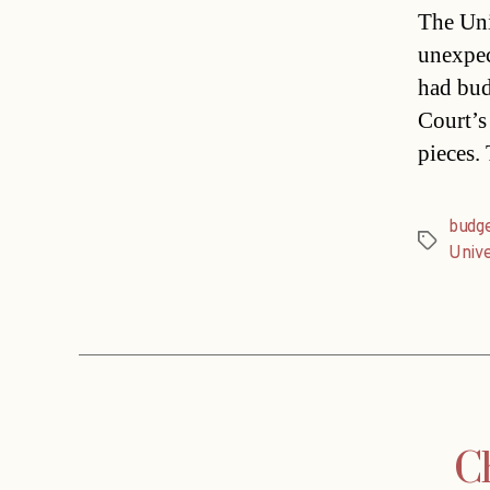
The Uni
unexpec
had bud
Court’s
pieces.
budg
Tags
Unive
Ch