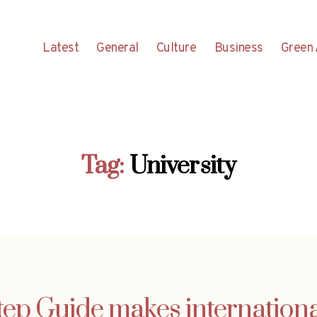
Latest
General
Culture
Business
Green 
Tag:
University
ep Guide makes international 