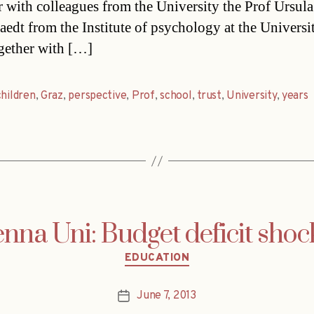
r with colleagues from the University the Prof Ursula
aedt from the Institute of psychology at the Universi
gether with […]
children
,
Graz
,
perspective
,
Prof
,
school
,
trust
,
University
,
years
enna Uni: Budget deficit shoc
Categories
EDUCATION
June 7, 2013
Post
date