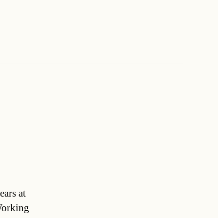
a
ears at
Working