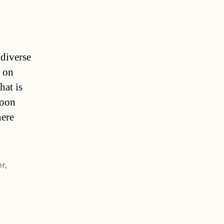
 diverse
d on
hat is
soon
here
er
,