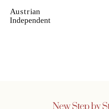
New Step by St