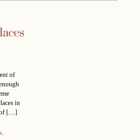
laces
ent of
t enough
reme
laces in
 of […]
s
,