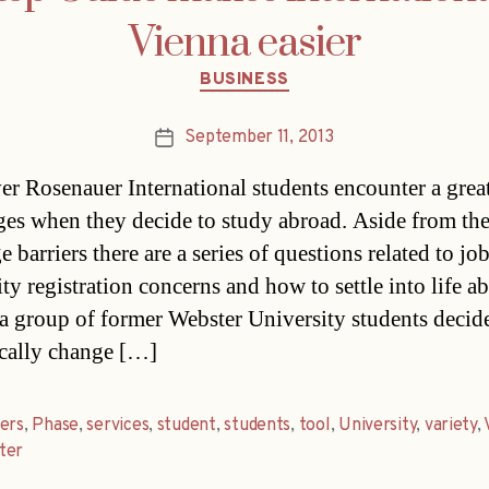
Vienna easier
Categories
BUSINESS
September 11, 2013
Post
date
er Rosenauer International students encounter a great
ges when they decide to study abroad. Aside from the
 barriers there are a series of questions related to job
ty registration concerns and how to settle into life a
a group of former Webster University students decid
cally change […]
ers
,
Phase
,
services
,
student
,
students
,
tool
,
University
,
variety
,
ter