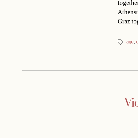
togethe
Athenst
Graz to
age
,
Tags
Vi