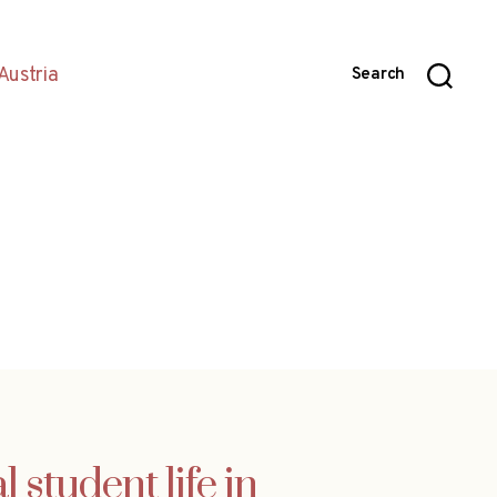
Austria
Search
student life in