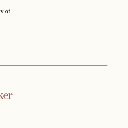
ty of
ker