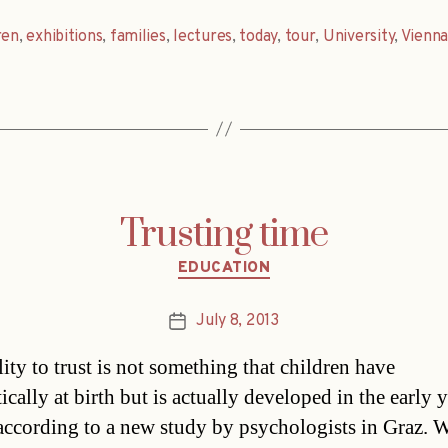
ren
,
exhibitions
,
families
,
lectures
,
today
,
tour
,
University
,
Vienn
Trusting time
Categories
EDUCATION
July 8, 2013
Post
date
ity to trust is not something that children have
cally at birth but is actually developed in the early y
according to a new study by psychologists in Graz. 