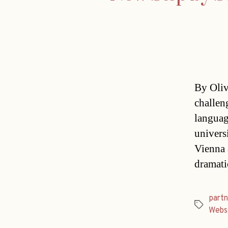
By Oliv
challen
language
universi
Vienna 
dramati
partn
Tags
Webs