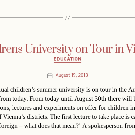
rens University on Tour in 
Categories
EDUCATION
August 19, 2013
Post
date
ual children’s summer university is on tour in the Au
 from today. From today until August 30th there will 
ions, lectures and experiments on offer for children i
f Vienna’s districts. The first lecture to take place is c
foreign – what does that mean?’ A spokesperson fr