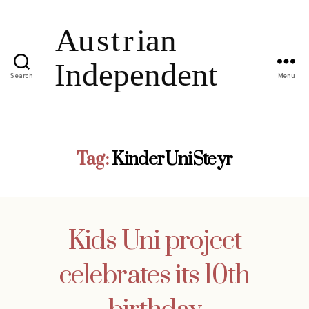
Search
Menu
Tag:
KinderUniSteyr
Kids Uni project
celebrates its 10th