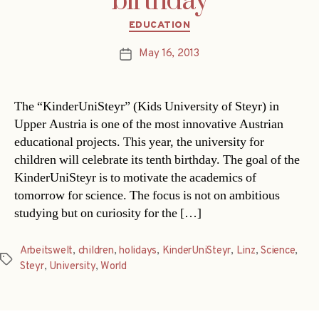
birthday
Categories
EDUCATION
May 16, 2013
Post
date
The “KinderUniSteyr” (Kids University of Steyr) in
Upper Austria is one of the most innovative Austrian
educational projects. This year, the university for
children will celebrate its tenth birthday. The goal of the
KinderUniSteyr is to motivate the academics of
tomorrow for science. The focus is not on ambitious
studying but on curiosity for the […]
Arbeitswelt
,
children
,
holidays
,
KinderUniSteyr
,
Linz
,
Science
,
Tags
Steyr
,
University
,
World