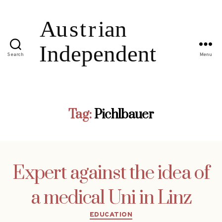
Search
Menu
Tag:
Pichlbauer
Expert against the idea of
a medical Uni in Linz
Categories
EDUCATION