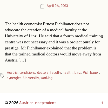
April 26, 2013
Post
date
The health economist Ernest Pichlbauer does not
advocate the creation of a medical faculty at the
University of Linz. He said that a fourth medical training
centre was not necessary and it was a project purely for
prestige. Mr Pichlbauer explained that the problem is
that the trained medical doctors would move away from
Austria […]
Austria
,
conditions
,
doctors
,
faculty
,
health
,
Linz
,
Pichlbauer
,
Tags
synergies
,
University
,
working
© 2026
Austrian Independent
↑