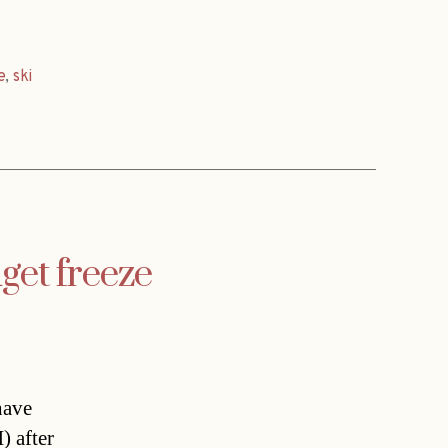
e
,
ski
get freeze
have
) after