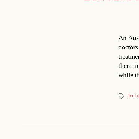
An Aust
doctors 
treatmen
them in
while t
doct
Tags