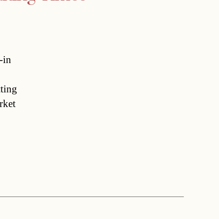
-in
tting
rket