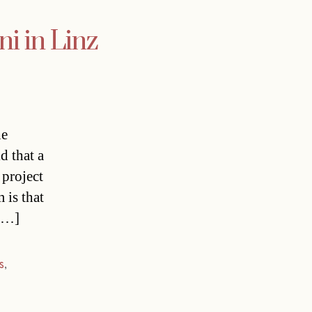
ni in Linz
he
d that a
 project
 is that
 […]
s
,