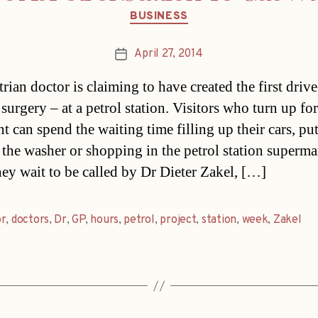
Categories
BUSINESS
April 27, 2014
Post
date
rian doctor is claiming to have created the first drive
surgery – at a petrol station. Visitors who turn up for
t can spend the waiting time filling up their cars, pu
 the washer or shopping in the petrol station superma
hey wait to be called by Dr Dieter Zakel, […]
or
,
doctors
,
Dr
,
GP
,
hours
,
petrol
,
project
,
station
,
week
,
Zakel