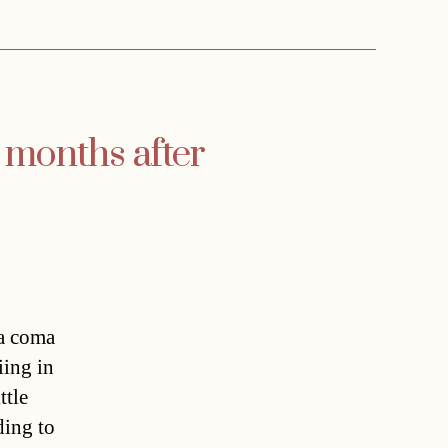
x months after
 a coma
iing in
ttle
ding to