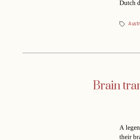
Dutch d
Austr
Tags
Brain tra
A legen
their b