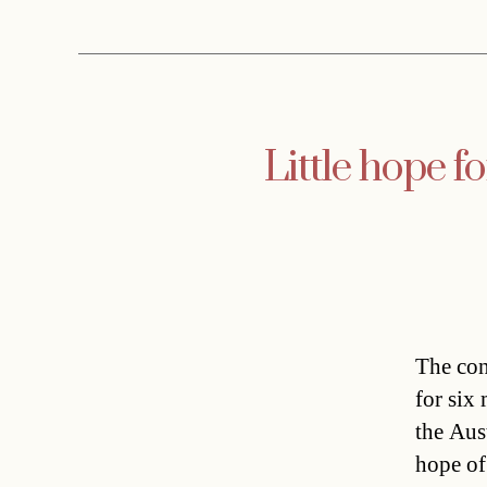
Little hope f
The con
for six
the Aus
hope of