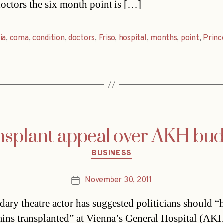
octors the six month point is […]
ia
,
coma
,
condition
,
doctors
,
Friso
,
hospital
,
months
,
point
,
Princ
nsplant appeal over AKH bud
Categories
BUSINESS
November 30, 2011
Post
date
dary theatre actor has suggested politicians should “
rains transplanted” at Vienna’s General Hospital (AKH