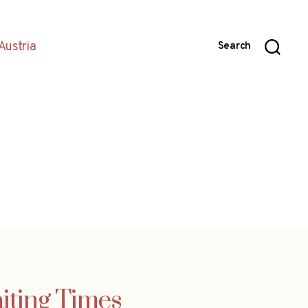
Austria
Search
aiting Times