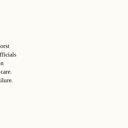
orst
fficials
on
 care.
ilure.