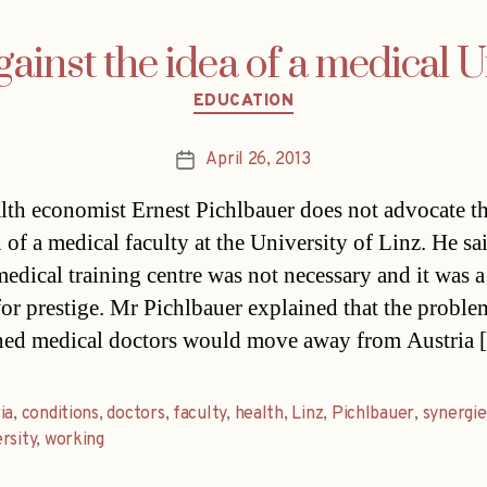
ainst the idea of a medical U
Categories
EDUCATION
April 26, 2013
Post
date
lth economist Ernest Pichlbauer does not advocate t
 of a medical faculty at the University of Linz. He sai
medical training centre was not necessary and it was a
for prestige. Mr Pichlbauer explained that the problem
ined medical doctors would move away from Austria
ia
,
conditions
,
doctors
,
faculty
,
health
,
Linz
,
Pichlbauer
,
synergie
rsity
,
working