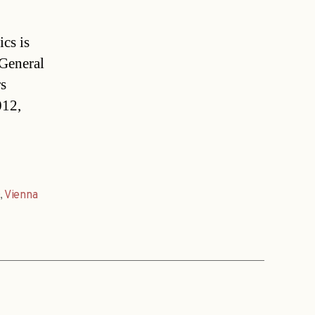
ics is
 General
s
012,
,
Vienna