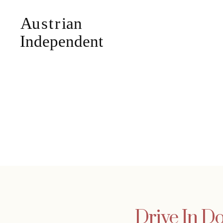
Drive In Do