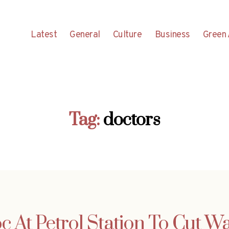
Latest
General
Culture
Business
Green 
Tag:
doctors
c At Petrol Station To Cut W