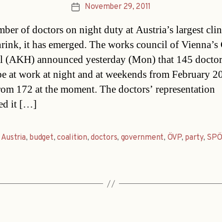
November 29, 2011
Post
date
ber of doctors on night duty at Austria’s largest clin
shrink, it has emerged. The works council of Vienna’s
l (AKH) announced yesterday (Mon) that 145 doctor
e at work at night and at weekends from February 2
om 172 at the moment. The doctors’ representation
ed it […]
,
Austria
,
budget
,
coalition
,
doctors
,
government
,
ÖVP
,
party
,
SPÖ