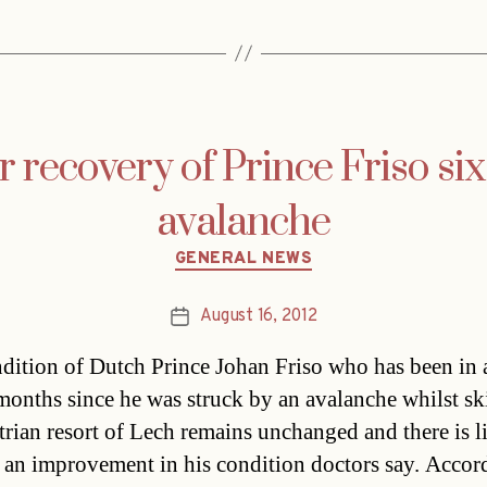
or recovery of Prince Friso si
avalanche
Categories
GENERAL NEWS
August 16, 2012
Post
date
dition of Dutch Prince Johan Friso who has been in
 months since he was struck by an avalanche whilst sk
trian resort of Lech remains unchanged and there is li
 an improvement in his condition doctors say. Accor