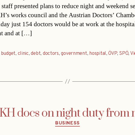
 staff presented plans to reduce night and weekend se
’s works council and the Austrian Doctors’ Chambe
ay just 154 doctors would be at work at the hospita
ht and at […]
,
budget
,
clinic
,
debt
,
doctors
,
government
,
hospital
,
ÖVP
,
SPÖ
,
Vi
H docs on night duty from 
Categories
BUSINESS