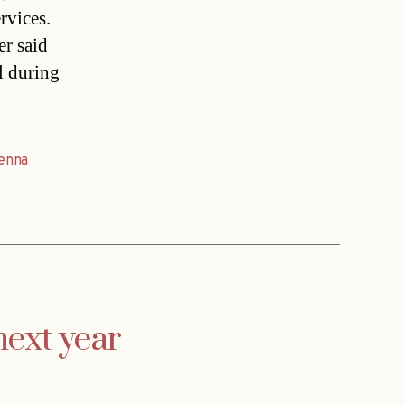
rvices.
r said
l during
enna
next year