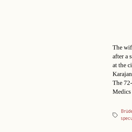
The wif
after a 
at the 
Karajan 
The 72-
Medics
Brüd
Tags
specu