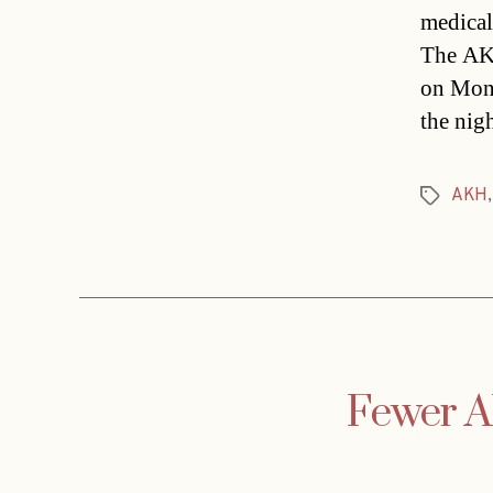
medical
The AKH
on Mond
the nig
AKH
Tags
Fewer AK