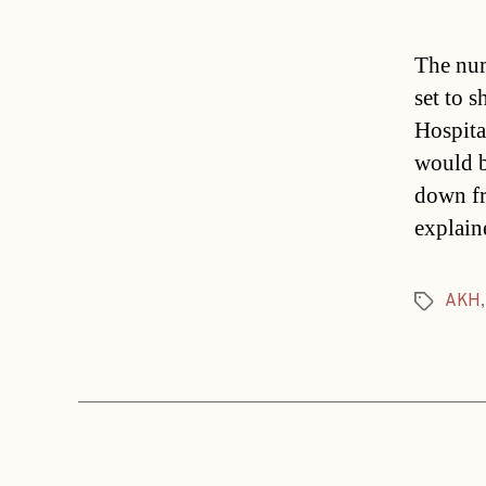
The num
set to 
Hospita
would b
down fr
explain
AKH
Tags