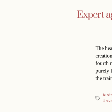
Expert ag
The hea
creation
fourth 
purely 
the tra
Austr
Tags
Unive