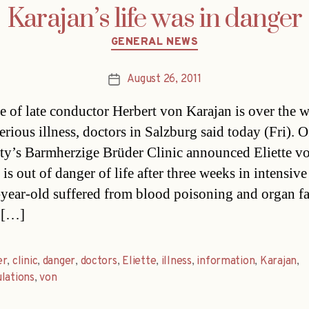
Karajan’s life was in danger
Categories
GENERAL NEWS
August 26, 2011
Post
date
e of late conductor Herbert von Karajan is over the w
serious illness, doctors in Salzburg said today (Fri). O
city’s Barmherzige Brüder Clinic announced Eliette v
is out of danger of life after three weeks in intensive
year-old suffered from blood poisoning and organ fa
 […]
er
,
clinic
,
danger
,
doctors
,
Eliette
,
illness
,
information
,
Karajan
,
lations
,
von