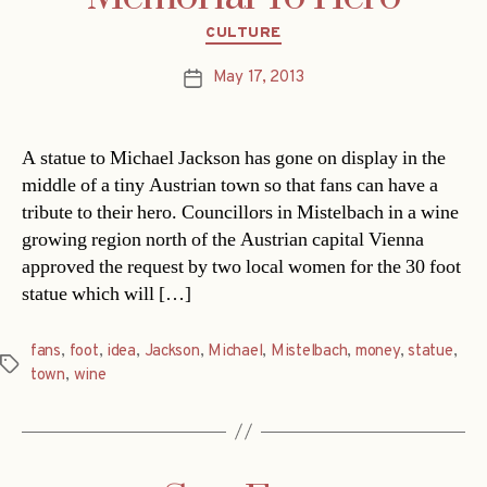
Categories
CULTURE
May 17, 2013
Post
date
A statue to Michael Jackson has gone on display in the
middle of a tiny Austrian town so that fans can have a
tribute to their hero. Councillors in Mistelbach in a wine
growing region north of the Austrian capital Vienna
approved the request by two local women for the 30 foot
statue which will […]
fans
,
foot
,
idea
,
Jackson
,
Michael
,
Mistelbach
,
money
,
statue
,
Tags
town
,
wine