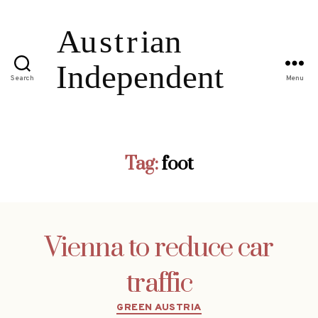
Search
Menu
Tag:
foot
Vienna to reduce car
traffic
Categories
GREEN AUSTRIA