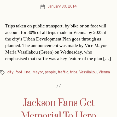
January 30, 2014
Post
date
Trips taken on public transport, by bike or on foot will
account for 80% of all trips made in Vienna by 2025 if
the city’s Urban Development Plan goes through as
planned. The announcement was made by Vice Mayor
Maria Vassilakou (Green) on Wednesday, who
emphasised that traffic was a key feature of the plan […]
city
,
foot
,
line
,
Mayor
,
people
,
traffic
,
trips
,
Vassilakou
,
Vienna
Tags
Jackson Fans Get
Memorial To Hero