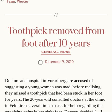
team
,
Werder
Toothpick removed from
foot after 10 years
Categories
GENERAL NEWS
December 9, 2010
Post
date
Doctors at a hospital in Vorarlberg are accused of
suggesting a young woman was mad  before realising
they missed a toothpick that had been stuck in her foot
for years.The 26-year-old consulted doctors at the clinic
in Feldkirch several times to ask for help regarding the
agonising pains in her right foot. Doctors decided […]