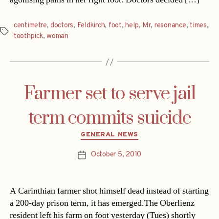
centimetre
,
doctors
,
Feldkirch
,
foot
,
help
,
Mr
,
resonance
,
times
,
Tags
toothpick
,
woman
Farmer set to serve jail
term commits suicide
Categories
GENERAL NEWS
October 5, 2010
Post
date
A Carinthian farmer shot himself dead instead of starting
a 200-day prison term, it has emerged.The Oberlienz
resident left his farm on foot yesterday (Tues) shortly