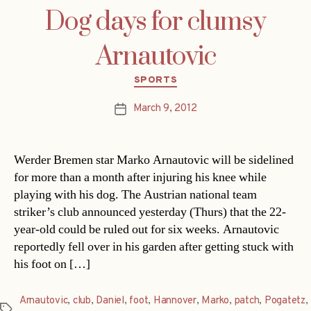
Dog days for clumsy
Arnautovic
Categories
SPORTS
March 9, 2012
Post
date
Werder Bremen star Marko Arnautovic will be sidelined
for more than a month after injuring his knee while
playing with his dog. The Austrian national team
striker’s club announced yesterday (Thurs) that the 22-
year-old could be ruled out for six weeks. Arnautovic
reportedly fell over in his garden after getting stuck with
his foot on […]
Arnautovic
,
club
,
Daniel
,
foot
,
Hannover
,
Marko
,
patch
,
Pogatetz
,
Tags