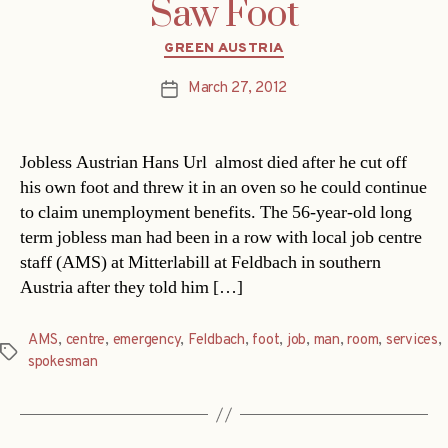
Saw Foot
Categories
GREEN AUSTRIA
March 27, 2012
Post
date
Jobless Austrian Hans Url almost died after he cut off
his own foot and threw it in an oven so he could continue
to claim unemployment benefits. The 56-year-old long
term jobless man had been in a row with local job centre
staff (AMS) at Mitterlabill at Feldbach in southern
Austria after they told him […]
AMS
,
centre
,
emergency
,
Feldbach
,
foot
,
job
,
man
,
room
,
services
,
Tags
spokesman