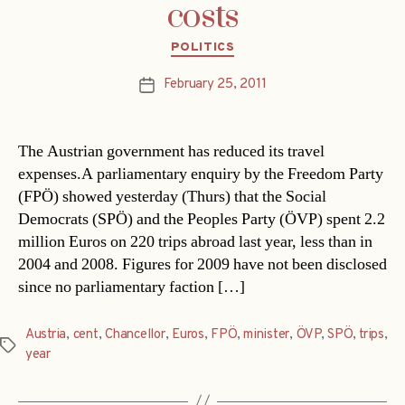
costs
Categories
POLITICS
February 25, 2011
Post
date
The Austrian government has reduced its travel
expenses.A parliamentary enquiry by the Freedom Party
(FPÖ) showed yesterday (Thurs) that the Social
Democrats (SPÖ) and the Peoples Party (ÖVP) spent 2.2
million Euros on 220 trips abroad last year, less than in
2004 and 2008. Figures for 2009 have not been disclosed
since no parliamentary faction […]
Austria
,
cent
,
Chancellor
,
Euros
,
FPÖ
,
minister
,
ÖVP
,
SPÖ
,
trips
,
Tags
year