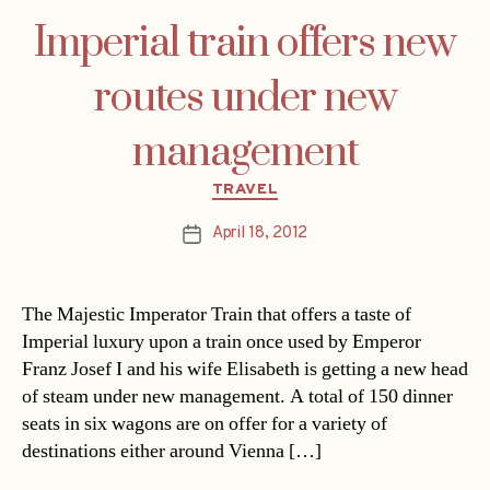
Imperial train offers new
routes under new
management
Categories
TRAVEL
April 18, 2012
Post
date
The Majestic Imperator Train that offers a taste of
Imperial luxury upon a train once used by Emperor
Franz Josef I and his wife Elisabeth is getting a new head
of steam under new management. A total of 150 dinner
seats in six wagons are on offer for a variety of
destinations either around Vienna […]