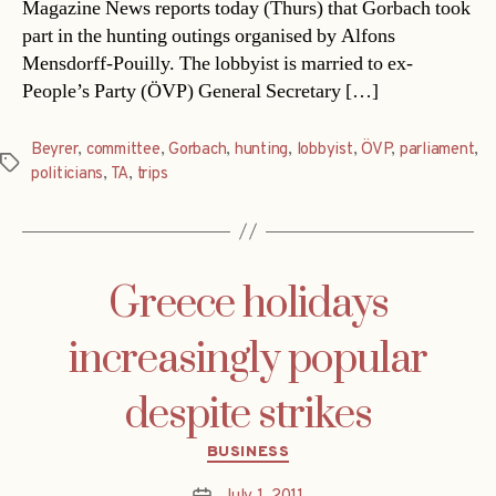
Magazine News reports today (Thurs) that Gorbach took
part in the hunting outings organised by Alfons
Mensdorff-Pouilly. The lobbyist is married to ex-
People’s Party (ÖVP) General Secretary […]
Beyrer
,
committee
,
Gorbach
,
hunting
,
lobbyist
,
ÖVP
,
parliament
,
Tags
politicians
,
TA
,
trips
Greece holidays
increasingly popular
despite strikes
Categories
BUSINESS