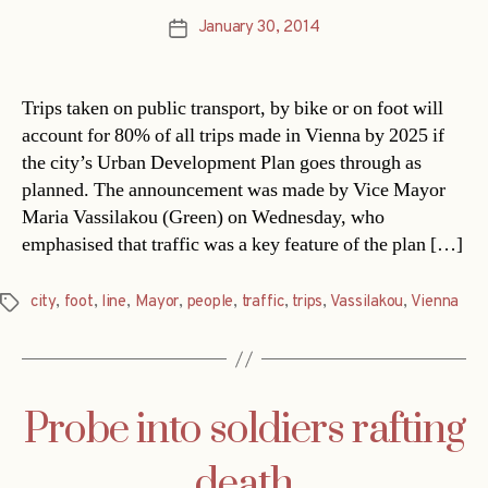
January 30, 2014
Post
date
Trips taken on public transport, by bike or on foot will
account for 80% of all trips made in Vienna by 2025 if
the city’s Urban Development Plan goes through as
planned. The announcement was made by Vice Mayor
Maria Vassilakou (Green) on Wednesday, who
emphasised that traffic was a key feature of the plan […]
city
,
foot
,
line
,
Mayor
,
people
,
traffic
,
trips
,
Vassilakou
,
Vienna
Tags
Probe into soldiers rafting
death