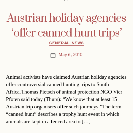
Austrian holiday agencies
‘offer canned hunt trips’
Categories
GENERAL NEWS
May 6, 2010
Post
date
Animal activists have claimed Austrian holiday agencies
offer controversial canned hunting trips to South
Africa.Thomas Pietsch of animal protection NGO Vier
Pfoten said today (Thurs): “We know that at least 15
Austrian trip organisers offer such journeys.”The term
“canned hunt” describes a trophy hunt event in which
animals are kept in a fenced area to […]