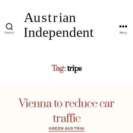
Search
Menu
Tag:
trips
Vienna to reduce car
traffic
Categories
GREEN AUSTRIA