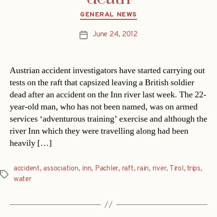
Categories
GENERAL NEWS
June 24, 2012
Post
date
Austrian accident investigators have started carrying out
tests on the raft that capsized leaving a British soldier
dead after an accident on the Inn river last week. The 22-
year-old man, who has not been named, was on armed
services ‘adventurous training’ exercise and although the
river Inn which they were travelling along had been
heavily […]
accident
,
association
,
inn
,
Pachler
,
raft
,
rain
,
river
,
Tirol
,
trips
,
Tags
water