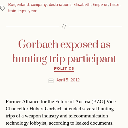
Burgenland
,
company
,
destinations
,
Elisabeth
,
Emperor
,
taste
,
Tags
train
,
trips
,
year
Gorbach exposed as
hunting trip participant
Categories
POLITICS
April 5, 2012
Post
date
Former Alliance for the Future of Austria (BZÖ) Vice
Chancellor Hubert Gorbach attended several hunting
trips of a weapon industry and telecommunication
technology lobbyist, according to leaked documents.