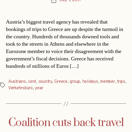
July 1, 2011
Post
date
Austria’s biggest travel agency has revealed that
bookings of trips to Greece are up despite the turmoil in
the country. Hundreds of thousands downed tools and
took to the streets in Athens and elsewhere in the
Eurozone member to voice their disagreement with the
government’s fiscal decisions. Greece has received
hundreds of millions of Euros […]
Austrians
,
cent
,
country
,
Greece
,
group
,
holidays
,
member
,
trips
,
Tags
Verkehrsbüro
,
year
Coalition cuts back travel