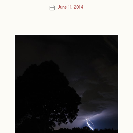
June 11, 2014
Post
date