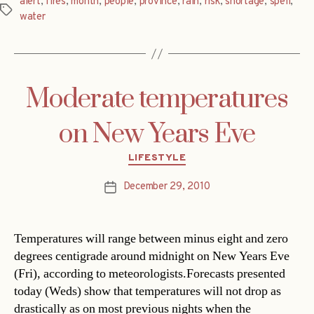
alert
,
fires
,
month
,
people
,
province
,
rain
,
risk
,
shortage
,
spell
,
Tags
water
Moderate temperatures
on New Years Eve
Categories
LIFESTYLE
December 29, 2010
Post
date
Temperatures will range between minus eight and zero
degrees centigrade around midnight on New Years Eve
(Fri), according to meteorologists.Forecasts presented
today (Weds) show that temperatures will not drop as
drastically as on most previous nights when the