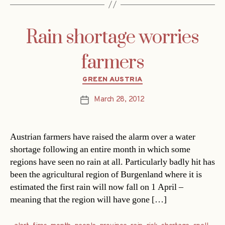
Rain shortage worries
farmers
Categories
GREEN AUSTRIA
March 28, 2012
Post
date
Austrian farmers have raised the alarm over a water
shortage following an entire month in which some
regions have seen no rain at all. Particularly badly hit has
been the agricultural region of Burgenland where it is
estimated the first rain will now fall on 1 April –
meaning that the region will have gone […]