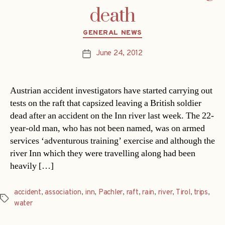
death
Categories
GENERAL NEWS
June 24, 2012
Post
date
Austrian accident investigators have started carrying out
tests on the raft that capsized leaving a British soldier
dead after an accident on the Inn river last week. The 22-
year-old man, who has not been named, was on armed
services ‘adventurous training’ exercise and although the
river Inn which they were travelling along had been
heavily […]
accident
,
association
,
inn
,
Pachler
,
raft
,
rain
,
river
,
Tirol
,
trips
,
Tags
water