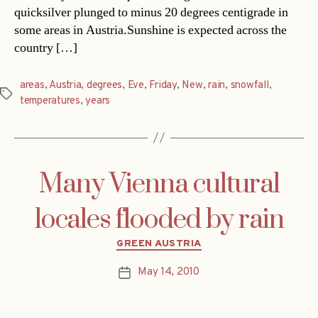
quicksilver plunged to minus 20 degrees centigrade in
some areas in Austria.Sunshine is expected across the
country […]
areas
,
Austria
,
degrees
,
Eve
,
Friday
,
New
,
rain
,
snowfall
,
Tags
temperatures
,
years
Many Vienna cultural
locales flooded by rain
Categories
GREEN AUSTRIA
May 14, 2010
Post
date