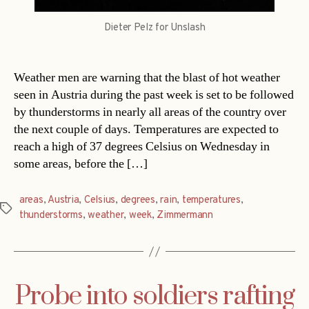
Dieter Pelz for Unslash
Weather men are warning that the blast of hot weather
seen in Austria during the past week is set to be followed
by thunderstorms in nearly all areas of the country over
the next couple of days. Temperatures are expected to
reach a high of 37 degrees Celsius on Wednesday in
some areas, before the […]
areas
,
Austria
,
Celsius
,
degrees
,
rain
,
temperatures
,
Tags
thunderstorms
,
weather
,
week
,
Zimmermann
Probe into soldiers rafting