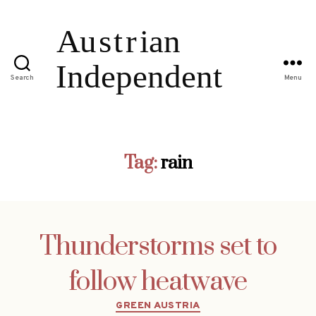
Search
Menu
Tag:
rain
Thunderstorms set to
follow heatwave
Categories
GREEN AUSTRIA