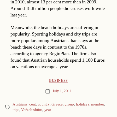
in 2010, almost 13 per cent more than in 2009.
Around 18.8 million people did cruises worldwide
last year.
Meanwhile, the beach holidays are suffering in
popularity. Sporting holidays and city trips are
more popular among Austrians than stays at the
beach these days in contrast to the 1970s,
according to agency RegioPlan. The firm also
found that Austrian households spend 1,100 Euros
on vacations on average a year.
Categories
BUSINESS
July 1, 2011
Post
date
Austrians
,
cent
,
country
,
Greece
,
group
,
holidays
,
member
,
Tags
trips
,
Verkehrsbüro
,
year