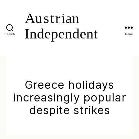
Search
Menu
Greece holidays
increasingly popular
despite strikes