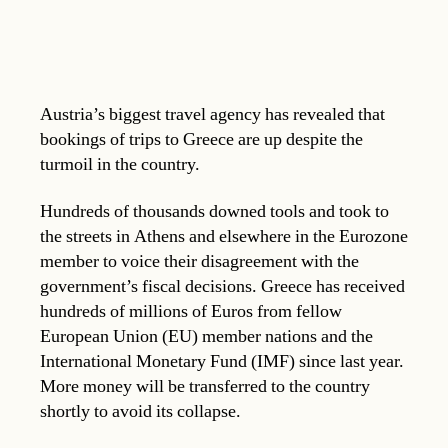
Austria’s biggest travel agency has revealed that
bookings of trips to Greece are up despite the
turmoil in the country.
Hundreds of thousands downed tools and took to
the streets in Athens and elsewhere in the Eurozone
member to voice their disagreement with the
government’s fiscal decisions. Greece has received
hundreds of millions of Euros from fellow
European Union (EU) member nations and the
International Monetary Fund (IMF) since last year.
More money will be transferred to the country
shortly to avoid its collapse.