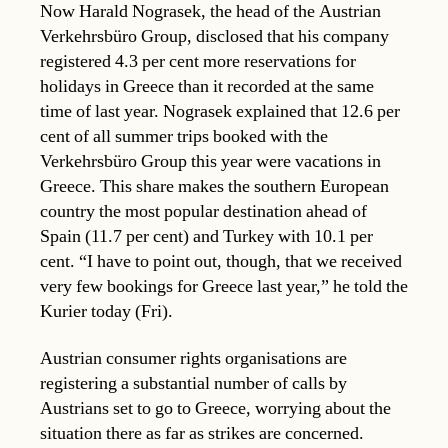
Now Harald Nograsek, the head of the Austrian
Verkehrsbüro Group, disclosed that his company
registered 4.3 per cent more reservations for
holidays in Greece than it recorded at the same
time of last year. Nograsek explained that 12.6 per
cent of all summer trips booked with the
Verkehrsbüro Group this year were vacations in
Greece. This share makes the southern European
country the most popular destination ahead of
Spain (11.7 per cent) and Turkey with 10.1 per
cent. “I have to point out, though, that we received
very few bookings for Greece last year,” he told the
Kurier today (Fri).
Austrian consumer rights organisations are
registering a substantial number of calls by
Austrians set to go to Greece, worrying about the
situation there as far as strikes are concerned.