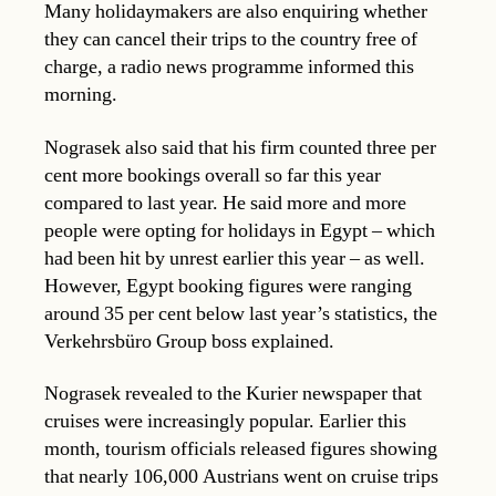
Many holidaymakers are also enquiring whether
they can cancel their trips to the country free of
charge, a radio news programme informed this
morning.
Nograsek also said that his firm counted three per
cent more bookings overall so far this year
compared to last year. He said more and more
people were opting for holidays in Egypt – which
had been hit by unrest earlier this year – as well.
However, Egypt booking figures were ranging
around 35 per cent below last year’s statistics, the
Verkehrsbüro Group boss explained.
Nograsek revealed to the Kurier newspaper that
cruises were increasingly popular. Earlier this
month, tourism officials released figures showing
that nearly 106,000 Austrians went on cruise trips