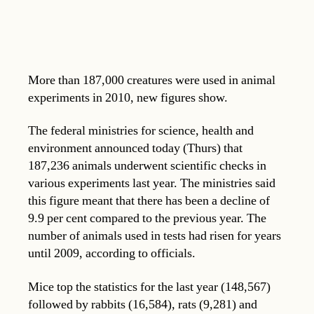
More than 187,000 creatures were used in animal
experiments in 2010, new figures show.
The federal ministries for science, health and
environment announced today (Thurs) that
187,236 animals underwent scientific checks in
various experiments last year. The ministries said
this figure meant that there has been a decline of
9.9 per cent compared to the previous year. The
number of animals used in tests had risen for years
until 2009, according to officials.
Mice top the statistics for the last year (148,567)
followed by rabbits (16,584), rats (9,281) and