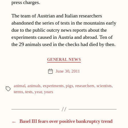
press charges.
The team of Austrian and Italian researchers
abandoned the series of tests in the mountains early
due to the public outcry news reports about the
experiments caused in Austria and abroad. Ten of
the 29 animals used in the checks had died by then.
Categories
GENERAL NEWS
June 30, 2011
Post
date
animal
,
animals
,
experiments
,
pigs
,
researchers
,
scientists
,
Tags
terms
,
tests
,
year
,
years
←
Basel III fears over positive bankruptcy trend