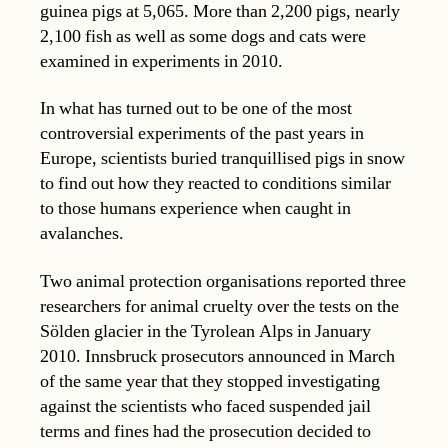
guinea pigs at 5,065. More than 2,200 pigs, nearly
2,100 fish as well as some dogs and cats were
examined in experiments in 2010.
In what has turned out to be one of the most
controversial experiments of the past years in
Europe, scientists buried tranquillised pigs in snow
to find out how they reacted to conditions similar
to those humans experience when caught in
avalanches.
Two animal protection organisations reported three
researchers for animal cruelty over the tests on the
Sölden glacier in the Tyrolean Alps in January
2010. Innsbruck prosecutors announced in March
of the same year that they stopped investigating
against the scientists who faced suspended jail
terms and fines had the prosecution decided to