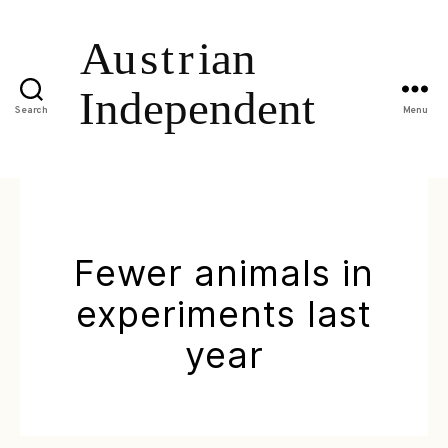
Search
Menu
Fewer animals in
experiments last
year