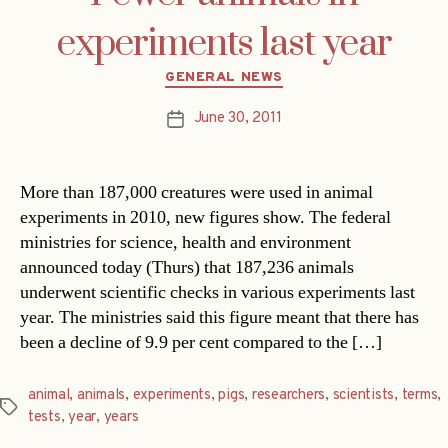
experiments last year
Categories
GENERAL NEWS
June 30, 2011
Post
date
More than 187,000 creatures were used in animal
experiments in 2010, new figures show. The federal
ministries for science, health and environment
announced today (Thurs) that 187,236 animals
underwent scientific checks in various experiments last
year. The ministries said this figure meant that there has
been a decline of 9.9 per cent compared to the […]
animal
,
animals
,
experiments
,
pigs
,
researchers
,
scientists
,
terms
,
Tags
tests
,
year
,
years