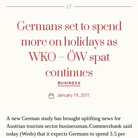
Germans set to spend
more on holidays as
WKO – ÖW spat
continues
Categories
BUSINESS
January 19, 2011
Post
date
A new German study has brought uplifting news for
Austrian tourism sector businessman.Commerzbank said
today (Weds) that it expects Germans to spend 3.5 per