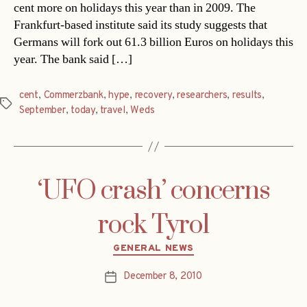
cent more on holidays this year than in 2009. The
Frankfurt-based institute said its study suggests that
Germans will fork out 61.3 billion Euros on holidays this
year. The bank said […]
cent
,
Commerzbank
,
hype
,
recovery
,
researchers
,
results
,
Tags
September
,
today
,
travel
,
Weds
‘UFO crash’ concerns
rock Tyrol
Categories
GENERAL NEWS
December 8, 2010
Post
date