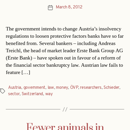
March 8, 2012
Post
date
The government intends to change Austria’s insolvency
regulations to loosen protective factors banks have so far
benefited from. Several bankers – including Andreas
Treichl, the head of market leader Erste Bank Group AG
(Erste Bank) – have spoken out in favour of a reform of
the financial sector bankruptcy law. Austrian law fails to
feature […]
Austria
,
government
,
law
,
money
,
ÖVP
,
researchers
,
Schieder
,
Tags
sector
,
Switzerland
,
way
Fewer animals in