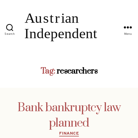
Search
Menu
Tag:
researchers
Bank bankruptcy law
planned
Categories
FINANCE