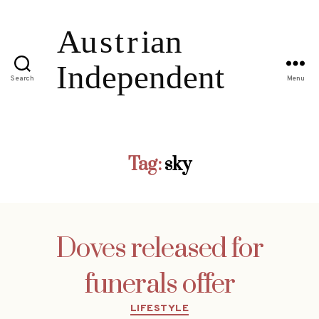
Search
Menu
Tag:
sky
Doves released for
funerals offer
Categories
LIFESTYLE