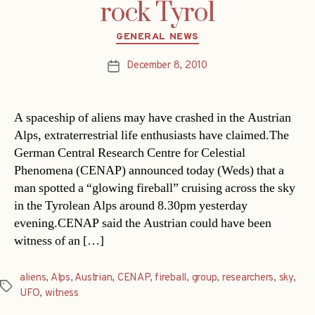
rock Tyrol
Categories
GENERAL NEWS
December 8, 2010
Post
date
A spaceship of aliens may have crashed in the Austrian
Alps, extraterrestrial life enthusiasts have claimed.The
German Central Research Centre for Celestial
Phenomena (CENAP) announced today (Weds) that a
man spotted a “glowing fireball” cruising across the sky
in the Tyrolean Alps around 8.30pm yesterday
evening.CENAP said the Austrian could have been
witness of an […]
aliens
,
Alps
,
Austrian
,
CENAP
,
fireball
,
group
,
researchers
,
sky
,
Tags
UFO
,
witness