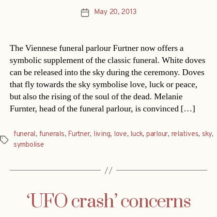
May 20, 2013
Post
date
The Viennese funeral parlour Furtner now offers a
symbolic supplement of the classic funeral. White doves
can be released into the sky during the ceremony. Doves
that fly towards the sky symbolise love, luck or peace,
but also the rising of the soul of the dead. Melanie
Furnter, head of the funeral parlour, is convinced […]
funeral
,
funerals
,
Furtner
,
living
,
love
,
luck
,
parlour
,
relatives
,
sky
,
Tags
symbolise
‘UFO crash’ concerns