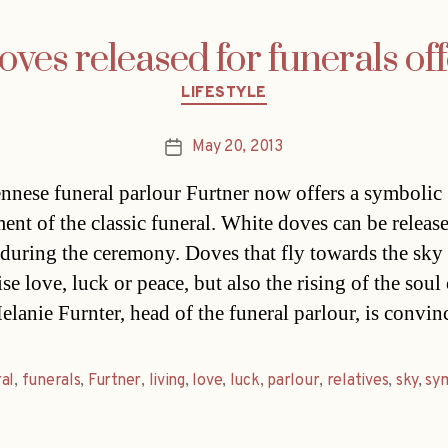
oves released for funerals off
Categories
LIFESTYLE
May 20, 2013
Post
date
nnese funeral parlour Furtner now offers a symbolic
ent of the classic funeral. White doves can be releas
 during the ceremony. Doves that fly towards the sky
e love, luck or peace, but also the rising of the soul 
elanie Furnter, head of the funeral parlour, is convi
al
,
funerals
,
Furtner
,
living
,
love
,
luck
,
parlour
,
relatives
,
sky
,
sy