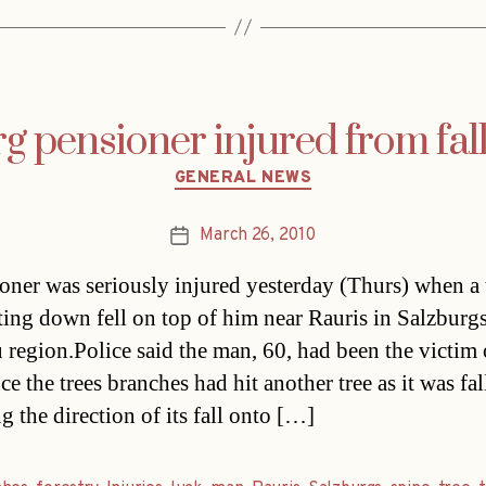
g pensioner injured from fall
Categories
GENERAL NEWS
March 26, 2010
Post
date
oner was seriously injured yesterday (Thurs) when a 
ting down fell on top of him near Rauris in Salzburg
 region.Police said the man, 60, had been the victim 
ce the trees branches had hit another tree as it was fal
g the direction of its fall onto […]