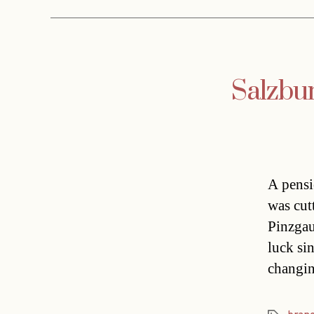
Salzbur
A pensi
was cut
Pinzgau
luck sin
changin