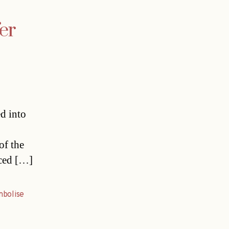
er
ed into
of the
nced […]
mbolise