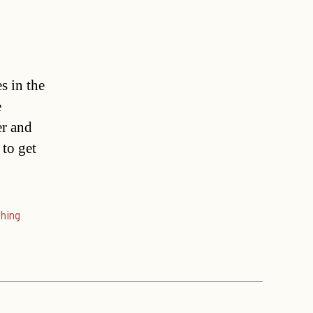
s in the
e
er and
 to get
hing