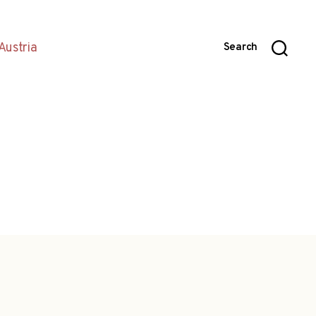
Austria
Search