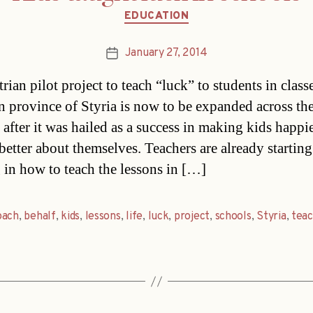
Categories
EDUCATION
January 27, 2014
Post
date
ian pilot project to teach “luck” to students in classe
n province of Styria is now to be expanded across th
 after it was hailed as a success in making kids happi
better about themselves. Teachers are already starting
g in how to teach the lessons in […]
oach
,
behalf
,
kids
,
lessons
,
life
,
luck
,
project
,
schools
,
Styria
,
teac