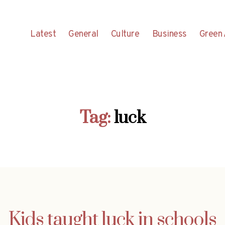
Latest
General
Culture
Business
Green 
Tag:
luck
Kids taught luck in schools