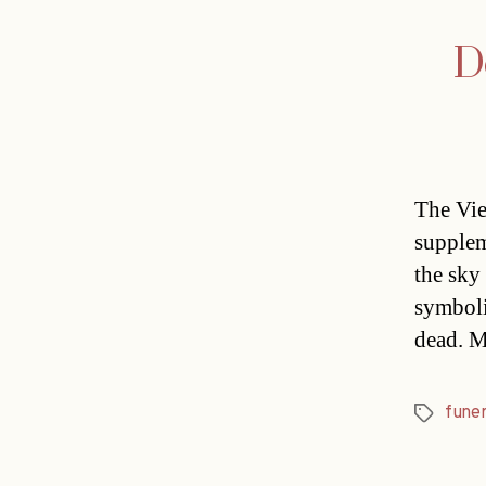
D
The Vie
supplem
the sky
symbolis
dead. M
funer
Tags