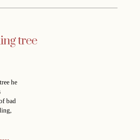
ing tree
tree he
s
of bad
ling,