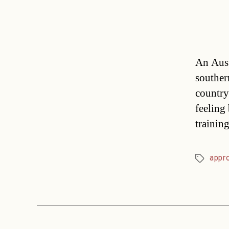
An Austr
souther
country
feeling 
trainin
appr
Tags