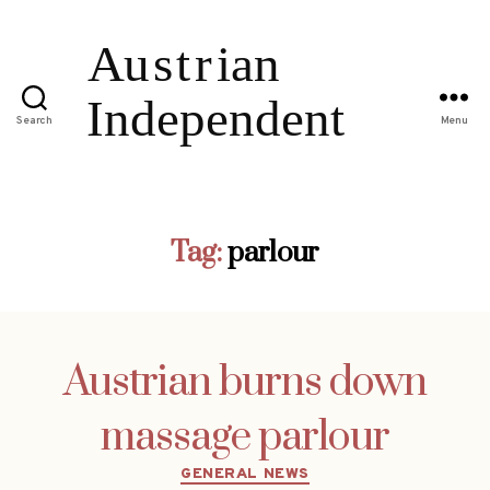
Search
Menu
Tag:
parlour
Austrian burns down
massage parlour
Categories
GENERAL NEWS