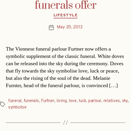
funerals offer
Categories
LIFESTYLE
May 20, 2013
Post
date
The Viennese funeral parlour Furtner now offers a
symbolic supplement of the classic funeral. White doves
can be released into the sky during the ceremony. Doves
that fly towards the sky symbolise love, luck or peace,
but also the rising of the soul of the dead. Melanie
Furnter, head of the funeral parlour, is convinced […]
funeral
,
funerals
,
Furtner
,
living
,
love
,
luck
,
parlour
,
relatives
,
sky
,
Tags
symbolise