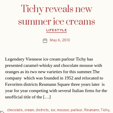
Tichy reveals new
summer ice creams
Categories
LIFESTYLE
May 6, 2010
Post
date
Legendary Viennese ice cream parlour Tichy has
presented caramel-whisky and chocolate mousse with
oranges as its two new varieties for this summer.The
company  which was founded in 1952 and relocated to
Favoriten districts Reumann Square three years later  is
year for year competing with several Italian firms for the
unofficial title of the […]
chocolate
,
cream
,
districts
,
ice
,
mousse
,
parlour
,
Reumann
,
Tichy
,