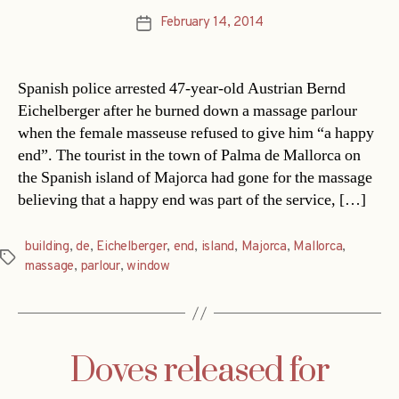
February 14, 2014
Post
date
Spanish police arrested 47-year-old Austrian Bernd
Eichelberger after he burned down a massage parlour
when the female masseuse refused to give him “a happy
end”. The tourist in the town of Palma de Mallorca on
the Spanish island of Majorca had gone for the massage
believing that a happy end was part of the service, […]
building
,
de
,
Eichelberger
,
end
,
island
,
Majorca
,
Mallorca
,
Tags
massage
,
parlour
,
window
Doves released for