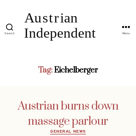
Search
Menu
Tag:
Eichelberger
Austrian burns down
massage parlour
Categories
GENERAL NEWS