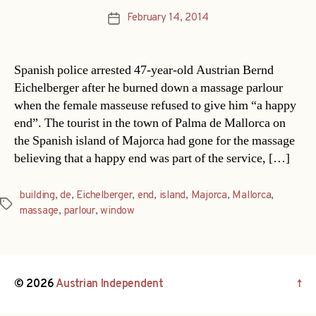
February 14, 2014
Post
date
Spanish police arrested 47-year-old Austrian Bernd
Eichelberger after he burned down a massage parlour
when the female masseuse refused to give him “a happy
end”. The tourist in the town of Palma de Mallorca on
the Spanish island of Majorca had gone for the massage
believing that a happy end was part of the service, […]
building
,
de
,
Eichelberger
,
end
,
island
,
Majorca
,
Mallorca
,
Tags
massage
,
parlour
,
window
© 2026
Austrian Independent
↑