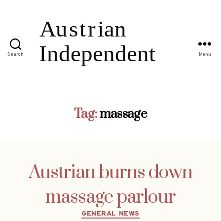
Search
Menu
Tag:
massage
Austrian burns down
massage parlour
Categories
GENERAL NEWS