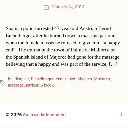
February 14, 2014
Post
date
Spanish police arrested 47-year-old Austrian Bernd
Eichelberger after he burned down a massage parlour
when the female masseuse refused to give him “a happy
end”. The tourist in the town of Palma de Mallorca on
the Spanish island of Majorca had gone for the massage
believing that a happy end was part of the service, […]
building
,
de
,
Eichelberger
,
end
,
island
,
Majorca
,
Mallorca
,
Tags
massage
,
parlour
,
window
© 2026
Austrian Independent
↑