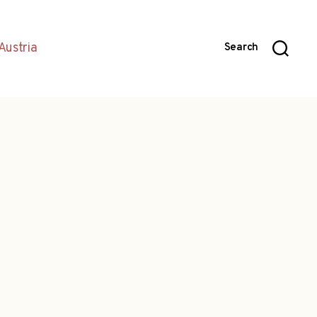
Austria
Search