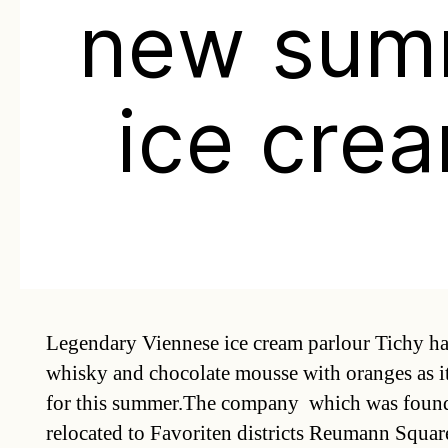
new sum
ice cre
Legendary Viennese ice cream parlour Tichy ha
whisky and chocolate mousse with oranges as it
for this summer.The company  which was foun
relocated to Favoriten districts Reumann Square t