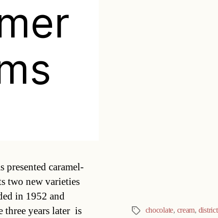
mer
ams
Categories
s presented caramel-
s two new varieties
ded in 1952 and
hree years later  is
chocolate
,
cream
,
distric
Tags