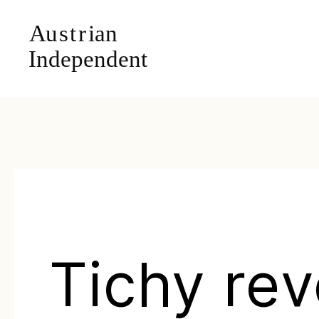
Tichy rev