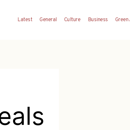
Latest
General
Culture
Business
Green 
eals