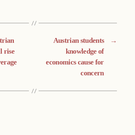
trian
Austrian students
→
 rise
knowledge of
verage
economics cause for
concern