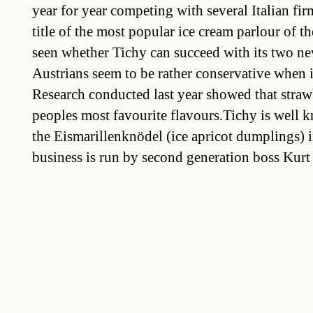
year for year competing with several Italian firm
title of the most popular ice cream parlour of the
seen whether Tichy can succeed with its two ne
Austrians seem to be rather conservative when i
Research conducted last year showed that straw
peoples most favourite flavours.Tichy is well 
the Eismarillenknödel (ice apricot dumplings) 
business is run by second generation boss Kurt 