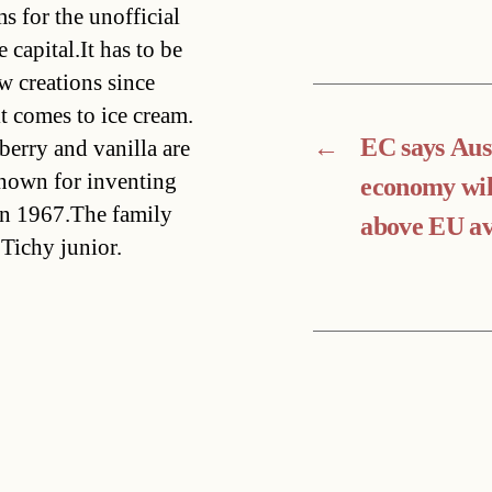
s for the unofficial
 capital.It has to be
w creations since
t comes to ice cream.
←
EC says Aus
berry and vanilla are
known for inventing
economy will
in 1967.The family
above EU a
Tichy junior.