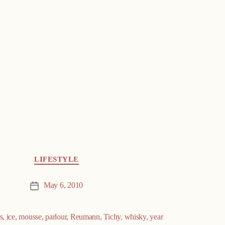
LIFESTYLE
May 6, 2010
Post
date
ts
,
ice
,
mousse
,
parlour
,
Reumann
,
Tichy
,
whisky
,
year