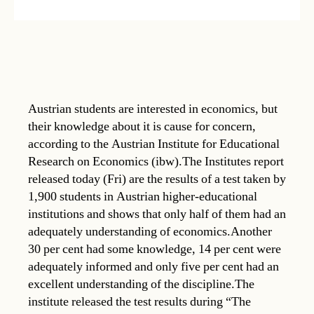
Austrian students are interested in economics, but
their knowledge about it is cause for concern,
according to the Austrian Institute for Educational
Research on Economics (ibw).The Institutes report
released today (Fri) are the results of a test taken by
1,900 students in Austrian higher-educational
institutions and shows that only half of them had an
adequately understanding of economics.Another
30 per cent had some knowledge, 14 per cent were
adequately informed and only five per cent had an
excellent understanding of the discipline.The
institute released the test results during “The