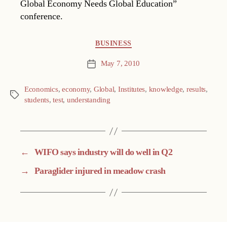
Global Economy Needs Global Education”
conference.
Categories
BUSINESS
May 7, 2010
Post
date
Economics
,
economy
,
Global
,
Institutes
,
knowledge
,
results
,
Tags
students
,
test
,
understanding
←
WIFO says industry will do well in Q2
→
Paraglider injured in meadow crash