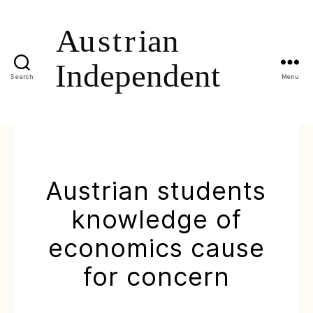
Search
Menu
Austrian students
knowledge of
economics cause
for concern