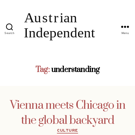
Search
Menu
Tag:
understanding
Vienna meets Chicago in
the global backyard
Categories
CULTURE