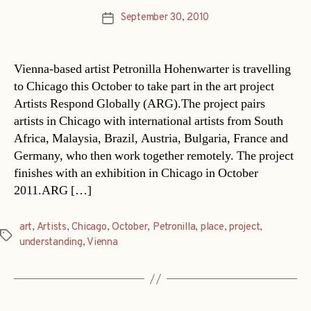
September 30, 2010
Post
date
Vienna-based artist Petronilla Hohenwarter is travelling
to Chicago this October to take part in the art project
Artists Respond Globally (ARG).The project pairs
artists in Chicago with international artists from South
Africa, Malaysia, Brazil, Austria, Bulgaria, France and
Germany, who then work together remotely. The project
finishes with an exhibition in Chicago in October
2011.ARG […]
art
,
Artists
,
Chicago
,
October
,
Petronilla
,
place
,
project
,
Tags
understanding
,
Vienna