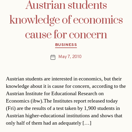
Austrian students
knowledge of economics
cause for concern
Categories
BUSINESS
May 7, 2010
Post
date
Austrian students are interested in economics, but their
knowledge about it is cause for concern, according to the
Austrian Institute for Educational Research on
Economics (ibw).The Institutes report released today
(Fri) are the results of a test taken by 1,900 students in
Austrian higher-educational institutions and shows that
only half of them had an adequately […]