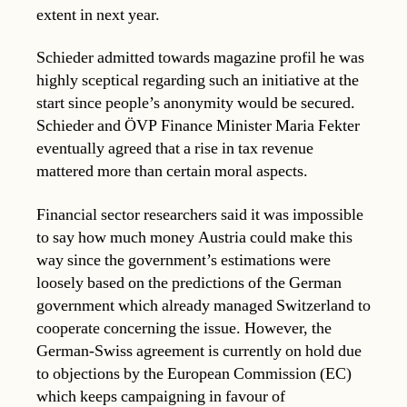
extent in next year.
Schieder admitted towards magazine profil he was
highly sceptical regarding such an initiative at the
start since people’s anonymity would be secured.
Schieder and ÖVP Finance Minister Maria Fekter
eventually agreed that a rise in tax revenue
mattered more than certain moral aspects.
Financial sector researchers said it was impossible
to say how much money Austria could make this
way since the government’s estimations were
loosely based on the predictions of the German
government which already managed Switzerland to
cooperate concerning the issue. However, the
German-Swiss agreement is currently on hold due
to objections by the European Commission (EC)
which keeps campaigning in favour of