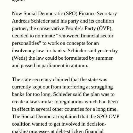
Now Social Democratic (SPÖ) Finance Secretary
Andreas Schieder said his party and its coalition
partner, the conservative People’s Party (ÖVP),
decided to nominate “renowned financial sector
personalities” to work on concepts for an
insolvency law for banks. Schieder said yesterday
(Weds) the law could be formulated by summer
and passed in parliament in autumn.
The state secretary claimed that the state was
currently kept out from interfering at struggling
banks for too long. Schieder said the plan was to
create a law similar to regulations which had been
in effect in several other countries for a long time.
The Social Democrat explained that the SPÖ-ÖVP
coalition wanted to get involved in decision-
making processes at debt-stricken financial