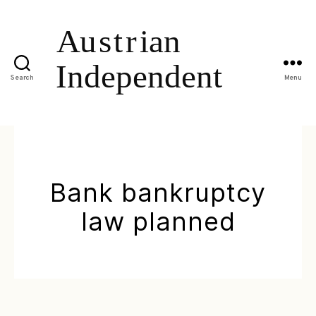
Search
Menu
Bank bankruptcy
law planned