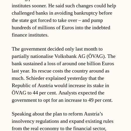
institutes sooner. He said such changes could help
challenged banks in avoiding bankruptcy before
the state got forced to take over – and pump
hundreds of millions of Euros into the indebted
finance institutes.
The government decided only last month to
partially nationalise Volksbank AG (ÖVAG). The
bank sustained a loss of around one billion Euros
last year. Its rescue costs the country around as
much. Schieder explained yesterday that the
Republic of Austria would increase its stake in
ÖVAG to 44 per cent. Analysts expected the
government to opt for an increase to 49 per cent.
Speaking about the plan to reform Austria’s
insolvency regulations and expand existing rules
from the real economy to the financial sector,