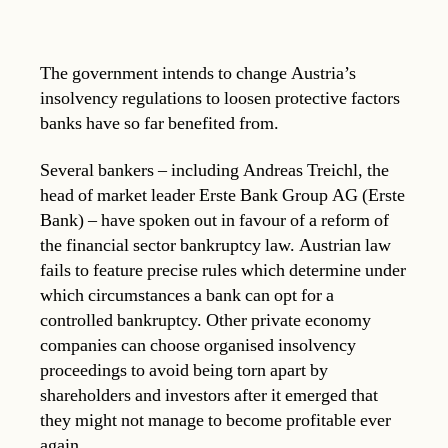
The government intends to change Austria’s
insolvency regulations to loosen protective factors
banks have so far benefited from.
Several bankers – including Andreas Treichl, the
head of market leader Erste Bank Group AG (Erste
Bank) – have spoken out in favour of a reform of
the financial sector bankruptcy law. Austrian law
fails to feature precise rules which determine under
which circumstances a bank can opt for a
controlled bankruptcy. Other private economy
companies can choose organised insolvency
proceedings to avoid being torn apart by
shareholders and investors after it emerged that
they might not manage to become profitable ever
again.