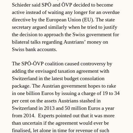
Schieder said SPÖ and ÖVP decided to become
active instead of waiting any longer for an overdue
directive by the European Union (EU). The state
secretary argued similarly when he tried to justify
the decision to approach the Swiss government for
bilateral talks regarding Austrians’ money on
Swiss bank accounts.
The SPÖ-ÖVP coalition caused controversy by
adding the envisaged taxation agreement with
Switzerland in the latest budget consolation
package. The Austrian government hopes to rake
in one billion Euros by issuing a charge of 19 to 34
per cent on the assets Austrians stashed in
Switzerland in 2013 and 50 million Euros a year
from 2014. Experts pointed out that it was more
than uncertain if the agreement would ever be
finalised, let alone in time for revenue of such