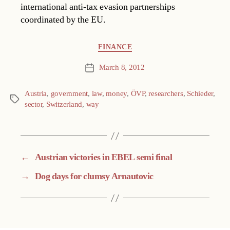
international anti-tax evasion partnerships
coordinated by the EU.
Categories
FINANCE
March 8, 2012
Post
date
Austria
,
government
,
law
,
money
,
ÖVP
,
researchers
,
Schieder
,
Tags
sector
,
Switzerland
,
way
←
Austrian victories in EBEL semi final
→
Dog days for clumsy Arnautovic