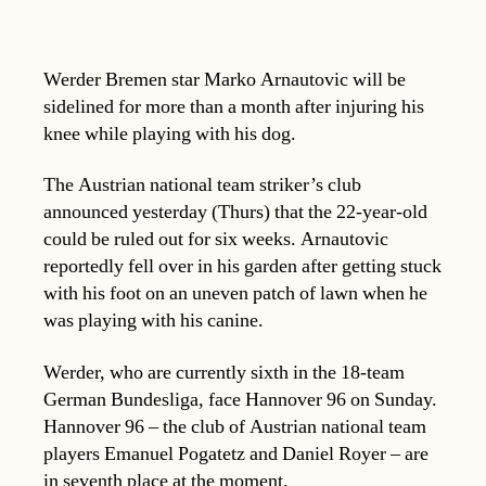
Werder Bremen star Marko Arnautovic will be
sidelined for more than a month after injuring his
knee while playing with his dog.
The Austrian national team striker’s club
announced yesterday (Thurs) that the 22-year-old
could be ruled out for six weeks. Arnautovic
reportedly fell over in his garden after getting stuck
with his foot on an uneven patch of lawn when he
was playing with his canine.
Werder, who are currently sixth in the 18-team
German Bundesliga, face Hannover 96 on Sunday.
Hannover 96 – the club of Austrian national team
players Emanuel Pogatetz and Daniel Royer – are
in seventh place at the moment.