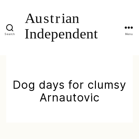
Search
Menu
Dog days for clumsy
Arnautovic