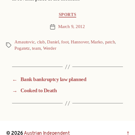
Categories
SPORTS
March 9, 2012
Post
date
Arnautovic
,
club
,
Daniel
,
foot
,
Hannover
,
Marko
,
patch
,
Tags
Pogatetz
,
team
,
Werder
←
Bank bankruptcy law planned
→
Cooked to Death
© 2026
Austrian Independent
↑